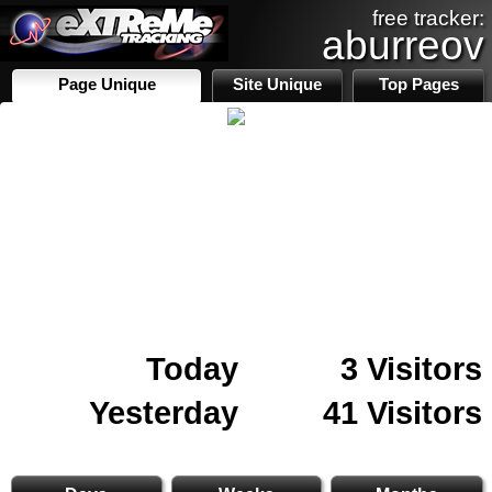
free tracker:
aburreov
Page Unique
Site Unique
Top Pages
Today
3 Visitors
Yesterday
41 Visitors