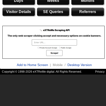
Days
Weeks
Months
Visitor Details
SE Queries
Referrers
Add to Home Screen
| Mobile /
Desktop Version
Copyright © 1998-2026 eXTReMe digital. All Rights Reserved.
Privacy