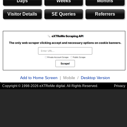
Days
Weeks
Months
Visitor Details
SE Queries
Referrers
Add to Home Screen
| Mobile /
Desktop Version
Copyright © 1998-2026 eXTReMe digital. All Rights Reserved.
Privacy