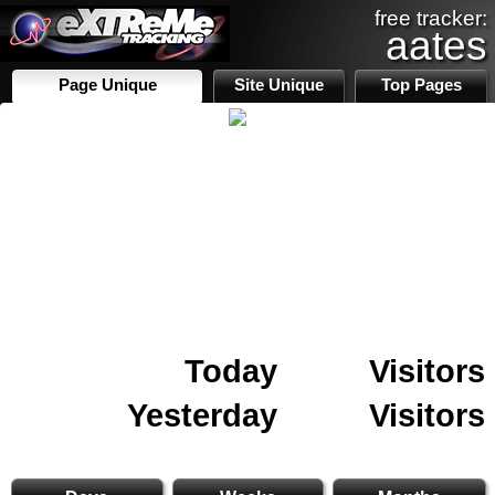
free tracker:
aates
Page Unique
Site Unique
Top Pages
Today
Visitors
Yesterday
Visitors