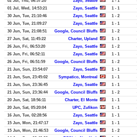
02 Jul, Thu, 06:57:20
Zayo, Seattle
1 - 1
01 Jul, Wed, 14:53:21
Zayo, Seattle
1 - 1
30 Jun, Tue, 21:10:46
Zayo, Seattle
1 - 2
30 Jun, Tue, 21:09:27
Zayo, Seattle
1 - 1
30 Jun, Tue, 21:08:51
Google, Council Bluffs
1 - 2
27 Jun, Sat, 11:45:22
Charter, Upland
1 - 1
26 Jun, Fri, 06:53:20
Zayo, Seattle
1 - 2
26 Jun, Fri, 06:52:11
Zayo, Seattle
1 - 1
26 Jun, Fri, 06:51:59
Google, Council Bluffs
1 - 2
21 Jun, Sun, 23:54:07
Zayo, Seattle
1 - 1
21 Jun, Sun, 23:45:02
Sympatico, Montreal
1 - 1
21 Jun, Sun, 23:36:45
Zayo, Seattle
1 - 1
21 Jun, Sun, 23:36:44
Google, Council Bluffs
1 - 2
20 Jun, Sat, 18:56:11
Charter, El Monte
1 - 1
20 Jun, Sat, 05:20:04
UPC, Zufikon
1 - 1
16 Jun, Tue, 02:28:56
Zayo, Seattle
1 - 1
15 Jun, Mon, 21:47:17
Zayo, Seattle
1 - 1
15 Jun, Mon, 21:46:53
Google, Council Bluffs
1 - 2