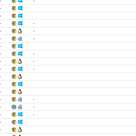
-
-
-
-
-
-
-
-
-
-
-
-
-
-
-
-
-
-
-
-
-
-
-
-
-
-
-
-