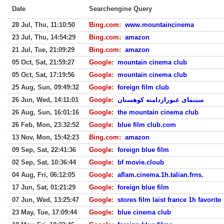
Date
Searchengine Query
28 Jul, Thu, 11:10:50
Bing.com
:
www.mountaincinema
23 Jul, Thu, 14:54:29
Bing.com
:
amazon
21 Jul, Tue, 21:09:29
Bing.com
:
amazon
05 Oct, Sat, 21:59:27
Google
:
mountain cinema club
05 Oct, Sat, 17:19:56
Google
:
mountain cinema club
25 Aug, Sun, 09:49:32
Google
:
foreign film club
26 Jun, Wed, 14:11:01
Google
:
سینمای عبورازدامنه کوهستان
26 Aug, Sun, 16:01:16
Google
:
the mountain cinema club
26 Feb, Mon, 23:32:52
Google
:
blue film club.com
13 Nov, Mon, 15:42:23
Bing.com
:
amazon
09 Sep, Sat, 22:41:36
Google
:
foreign blue film
02 Sep, Sat, 10:36:44
Google
:
bf movie.cloub
04 Aug, Fri, 06:12:05
Google
:
aflam.cinema.1h.talian.frns.
17 Jun, Sat, 01:21:29
Google
:
foreign blue film
07 Jun, Wed, 13:25:47
Google
:
stores film laist france 1h favorite
23 May, Tue, 17:09:44
Google
:
blue cinema club