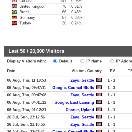
Canada
141
0.93%
United Kingdom
78
0.51%
Brazil
66
0.43%
Germany
57
0.38%
Turkey
36
0.24%
Last 50 /
20,000
Visitors
Display Visitors with:
Default
IP Name
IP Addre
Date
Visitor - Country
PV
T
06 Aug, Thu, 11:19:53
Zayo, Seattle
1 - 1
06 Aug, Thu, 09:47:11
Google, Council Bluffs
1 - 3
06 Aug, Thu, 09:47:08
Zayo, Seattle
1 - 1
06 Aug, Thu, 04:41:12
Google, East Lansing
1 - 1
06 Aug, Thu, 01:12:21
Charter, Upland
1 - 1
26 Jul, Sun, 23:12:56
Zayo, Seattle
1 - 1
26 Jul, Sun, 23:10:55
Zayo, Seattle
1 - 1
26 Jul, Sun, 22:07:41
Google, Council Bluffs
1 - 2