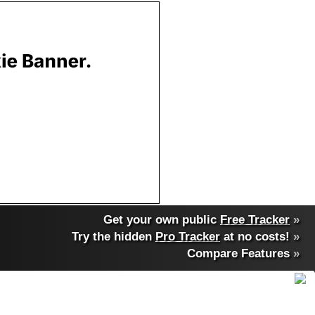
Get your own public
Free Tracker
»
Try the hidden
Pro Tracker
at no costs!
»
Compare Features
»