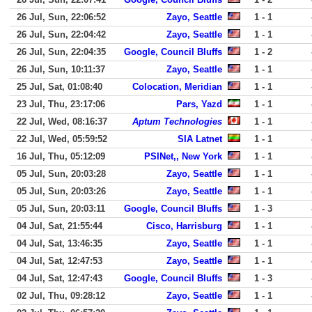
26 Jul, Sun, 22:06:52
Zayo, Seattle
1 - 1
26 Jul, Sun, 22:04:42
Zayo, Seattle
1 - 1
26 Jul, Sun, 22:04:35
Google, Council Bluffs
1 - 2
26 Jul, Sun, 10:11:37
Zayo, Seattle
1 - 1
25 Jul, Sat, 01:08:40
Colocation, Meridian
1 - 1
23 Jul, Thu, 23:17:06
Pars, Yazd
1 - 1
22 Jul, Wed, 08:16:37
Aptum Technologies
1 - 1
22 Jul, Wed, 05:59:52
SIA Latnet
1 - 1
16 Jul, Thu, 05:12:09
PSINet,, New York
1 - 1
05 Jul, Sun, 20:03:28
Zayo, Seattle
1 - 1
05 Jul, Sun, 20:03:26
Zayo, Seattle
1 - 1
05 Jul, Sun, 20:03:11
Google, Council Bluffs
1 - 3
04 Jul, Sat, 21:55:44
Cisco, Harrisburg
1 - 1
04 Jul, Sat, 13:46:35
Zayo, Seattle
1 - 1
04 Jul, Sat, 12:47:53
Zayo, Seattle
1 - 1
04 Jul, Sat, 12:47:43
Google, Council Bluffs
1 - 3
02 Jul, Thu, 09:28:12
Zayo, Seattle
1 - 1