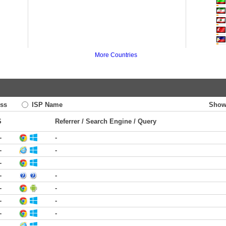
More Countries
ss
ISP Name
Show
S
Referrer / Search Engine / Query
-
-
-
-
-
-
-
-
-
-
-
-
-
-
-