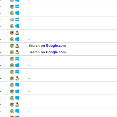
-
-
-
-
-
-
-
-
-
-
Search on
Google.com
-
Search on
Google.com
-
-
-
-
-
-
-
-
-
-
-
-
-
-
-