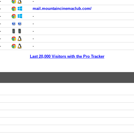
-
-
-
mail.mountaincinemaclub.com/
-
-
-
-
-
-
-
-
-
-
Last 20,000 Visitors with the Pro Tracker