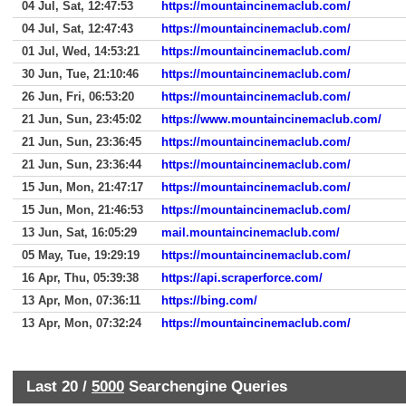
04 Jul, Sat, 12:47:53
https://mountaincinemaclub.com/
04 Jul, Sat, 12:47:43
https://mountaincinemaclub.com/
01 Jul, Wed, 14:53:21
https://mountaincinemaclub.com/
30 Jun, Tue, 21:10:46
https://mountaincinemaclub.com/
26 Jun, Fri, 06:53:20
https://mountaincinemaclub.com/
21 Jun, Sun, 23:45:02
https://www.mountaincinemaclub.com/
21 Jun, Sun, 23:36:45
https://mountaincinemaclub.com/
21 Jun, Sun, 23:36:44
https://mountaincinemaclub.com/
15 Jun, Mon, 21:47:17
https://mountaincinemaclub.com/
15 Jun, Mon, 21:46:53
https://mountaincinemaclub.com/
13 Jun, Sat, 16:05:29
mail.mountaincinemaclub.com/
05 May, Tue, 19:29:19
https://mountaincinemaclub.com/
16 Apr, Thu, 05:39:38
https://api.scraperforce.com/
13 Apr, Mon, 07:36:11
https://bing.com/
13 Apr, Mon, 07:32:24
https://mountaincinemaclub.com/
Last 20 /
5000
Searchengine Queries