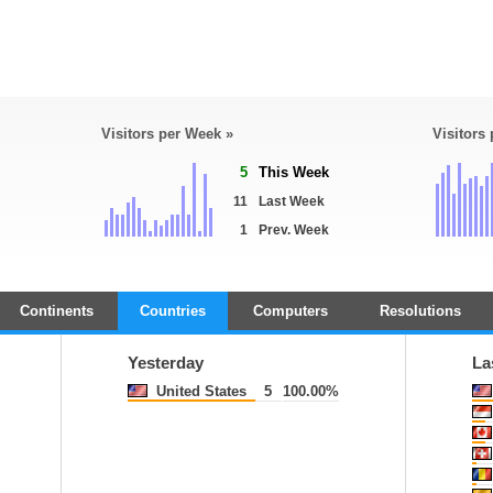
Visitors per Week »
Visitors
5
This Week
11
Last Week
1
Prev. Week
Continents
Countries
Computers
Resolutions
Yesterday
La
United States
5
100.00%