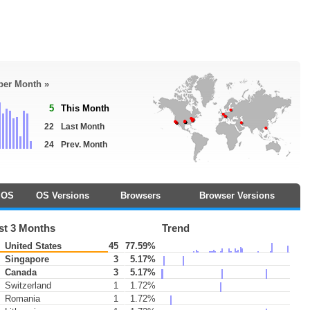
 per Month »
5
This Month
22
Last Month
24
Prev. Month
OS
OS Versions
Browsers
Browser Versions
st 3 Months
Trend
United States
45
77.59%
Singapore
3
5.17%
Canada
3
5.17%
Switzerland
1
1.72%
Romania
1
1.72%