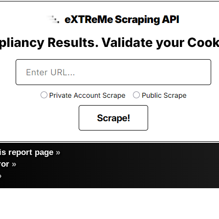
s report page
»
ror
»
»