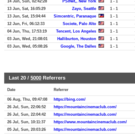
14 Jun, Sun, 02:42:28
PSINet,, New York
1 - 1
13 Jun, Sat, 16:05:29
Zayo, Seattle
1 - 1
13 Jun, Sat, 15:04:44
Simcentric, Paranaque
1 - 1
12 Jun, Fri, 06:12:33
Societe, Palo Alto
1 - 1
04 Jun, Thu, 17:53:19
Tencent, Los Angeles
1 - 1
03 Jun, Wed, 21:08:01
Halliburton, Houston
1 - 1
03 Jun, Wed, 05:08:26
Google, The Dalles
1 - 1
Last 20 /
5000
Referrers
Date
Referrer
06 Aug, Thu, 09:47:08
https://bing.com/
26 Jul, Sun, 22:06:52
https://mountaincinemaclub.com/
26 Jul, Sun, 22:04:42
https://mountaincinemaclub.com/
26 Jul, Sun, 10:11:37
https://www.mountaincinemaclub.com/
05 Jul, Sun, 20:03:26
https://mountaincinemaclub.com/