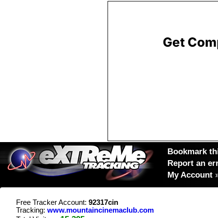
Bookmark thi
Report an er
My Account
Free Tracker Account:
92317cin
Tracking:
www.mountaincinemaclub.com