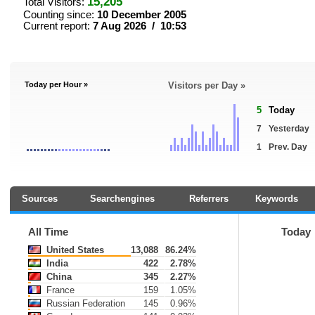
15,205
Total Visitors:
Counting since:
10 December 2005
Current report:
7 Aug 2026 / 10:53
Today per Hour »
Visitors per Day »
5
Today
7
Yesterday
1
Prev. Day
Sources
Searchengines
Referrers
Keywords
All Time
Today
United States
13,088
86.24%
India
422
2.78%
China
345
2.27%
France
159
1.05%
Russian Federation
145
0.96%