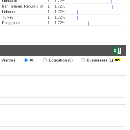
Lithuania
1
1.72%
Iran, Islamic Republic of
1
1.72%
Lebanon
1
1.72%
Turkey
1
1.72%
Philippines
1
1.72%
 Visitors:
All
Education
(0)
Businesses
(1)