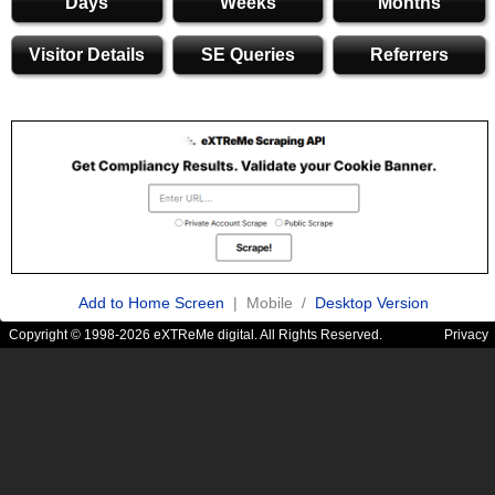
Days
Weeks
Months
Visitor Details
SE Queries
Referrers
Add to Home Screen
| Mobile /
Desktop Version
Copyright © 1998-2026 eXTReMe digital. All Rights Reserved.
Privacy