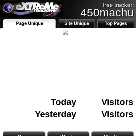
free tracker:
450machu
Page Unique
Site Unique
Top Pages
Today
Visitors
Yesterday
Visitors