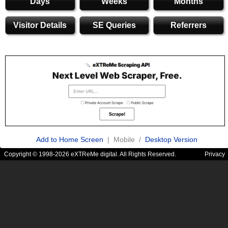
Days
Weeks
Months
Visitor Details
SE Queries
Referrers
Add to Home Screen
| Mobile /
Desktop Version
Copyright © 1998-2026 eXTReMe digital. All Rights Reserved.
Privacy