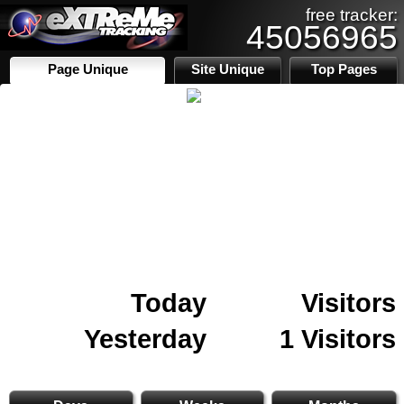
free tracker:
45056965
Page Unique
Site Unique
Top Pages
Today
Visitors
Yesterday
1 Visitors