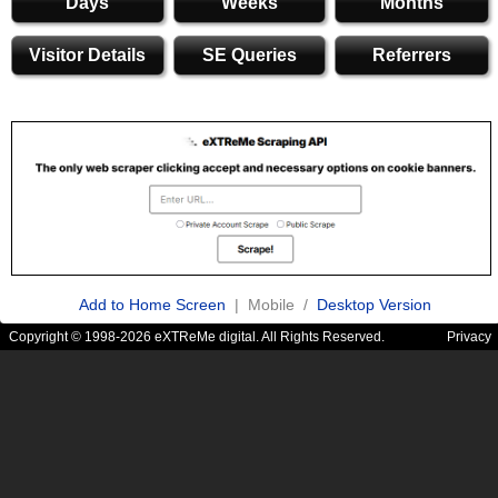
Days
Weeks
Months
Visitor Details
SE Queries
Referrers
Add to Home Screen
| Mobile /
Desktop Version
Copyright © 1998-2026 eXTReMe digital. All Rights Reserved.
Privacy