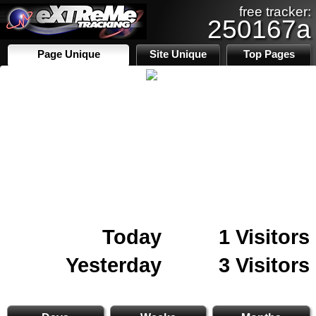
free tracker:
250167a
Page Unique
Site Unique
Top Pages
Today
1 Visitors
Yesterday
3 Visitors