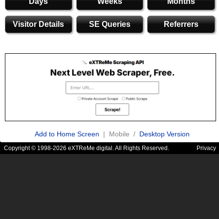
Days
Weeks
Months
Visitor Details
SE Queries
Referrers
Add to Home Screen
| Mobile /
Desktop Version
Copyright © 1998-2026 eXTReMe digital. All Rights Reserved.
Privacy