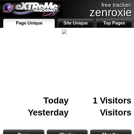
free tracker:
zenroxie
Page Unique
Site Unique
Top Pages
Today
1 Visitors
Yesterday
Visitors