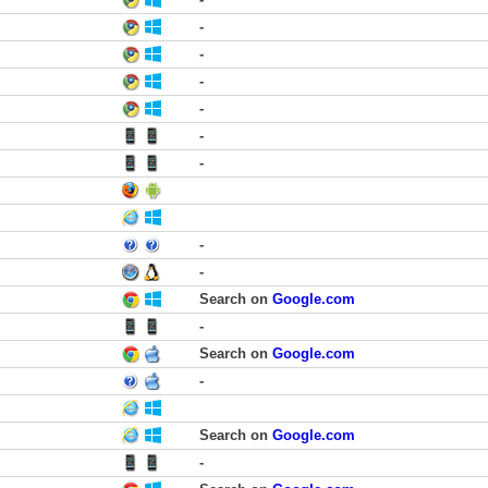
-
-
-
-
-
-
-
-
Search on
Google.com
-
Search on
Google.com
-
Search on
Google.com
-