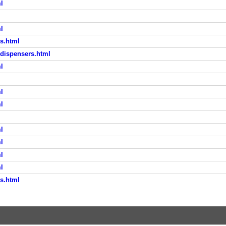
l
l
s.html
-dispensers.html
l
l
l
l
l
l
l
s.html