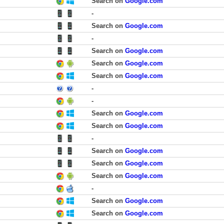
Search on
Google.com
-
Search on
Google.com
-
Search on
Google.com
Search on
Google.com
Search on
Google.com
-
-
Search on
Google.com
Search on
Google.com
-
Search on
Google.com
Search on
Google.com
Search on
Google.com
-
Search on
Google.com
Search on
Google.com