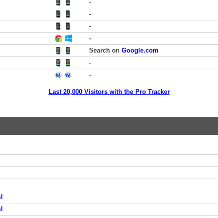
-
-
-
-
Search on
Google.com
-
-
Last 20,000 Visitors with the Pro Tracker
l
l