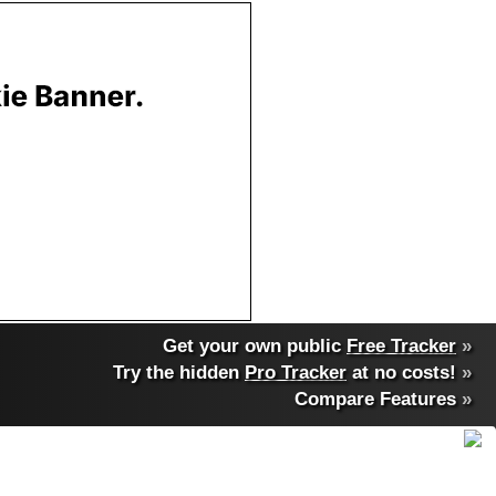
Get your own public
Free Tracker
»
Try the hidden
Pro Tracker
at no costs!
»
Compare Features
»