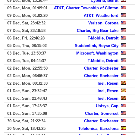
09 Dec, Mon, 13:30:44
Cyberia, Beirut
09 Dec, Mon, 01:09:01
AT&T, Charter Township of Clinton
09 Dec, Mon, 01:02:20
AT&T, Weatherford
07 Dec, Sat, 23:42:32
Verizon, Corona
07 Dec, Sat, 23:18:58
Charter, Big Bear Lake
06 Dec, Fri, 22:46:28
T-Mobile, Detroit
05 Dec, Thu, 08:15:02
Suddenlink, Royse City
03 Dec, Tue, 13:59:37
Microsoft, Washington
03 Dec, Tue, 04:44:37
T-Mobile, Detroit
02 Dec, Mon, 22:55:50
Charter, Rochester
02 Dec, Mon, 06:06:37
Charter, Rochester
02 Dec, Mon, 00:32:33
Inel, Resen
01 Dec, Sun, 23:32:47
Inel, Resen
01 Dec, Sun, 21:48:43
Inel, Resen
01 Dec, Sun, 17:43:37
Unisys, Gap
01 Dec, Sun, 17:35:08
Charter, Somerset
30 Nov, Sat, 21:22:34
Charter, Rochester
30 Nov, Sat, 18:43:25
Telefonica, Barcelona