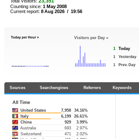
23,351
Total Visitors:
Counting since:
1 May 2008
Current report:
8 Aug 2026 / 19:56
Today per Hour »
Visitors per Day »
1
Today
1
Yesterday
1
Prev. Day
Sources
Searchengines
Referrers
Keywords
All Time
United States
7,958
34.16%
Italy
6,199
26.61%
China
929
3.99%
Australia
693
2.97%
Switzerland
471
2.02%