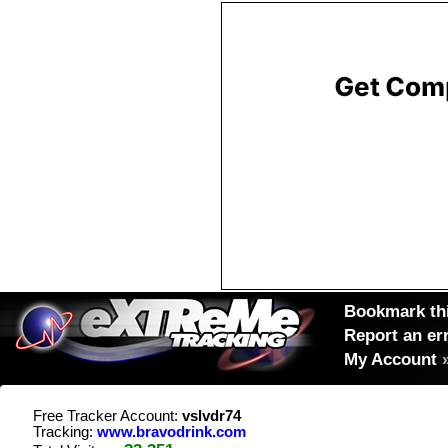
Bookmark thi
Report an er
My Account
Free Tracker Account:
vslvdr74
Tracking:
www.bravodrink.com