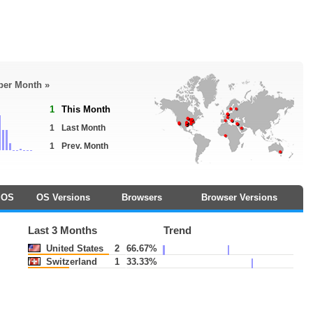
 per Month »
1
This Month
1
Last Month
1
Prev. Month
OS
OS Versions
Browsers
Browser Versions
Last 3 Months
Trend
United States
2
66.67%
Switzerland
1
33.33%