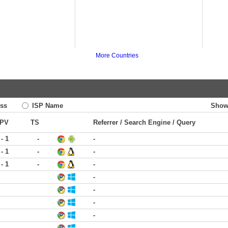
More Countries
ss
ISP Name
Show
PV
TS
Referrer / Search Engine / Query
 - 1
-
-
 - 1
-
-
 - 1
-
-
-
-
-
-
-