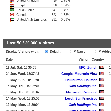
United Kingdom
415
1.78%
Egypt
358
1.54%
Saudi Arabia
347
1.49%
Canada
322
1.38%
United Arab Emirates
231
0.99%
Last 50 /
20,000
Visitors
Display Visitors with:
Default
IP Name
IP Addre
Date
Visitor - Country
11 Jul, Sat, 13:30:05
UPC, Zurich
1
24 Jun, Wed, 08:37:43
Google, Mountain View
1
10 May, Sun, 00:19:58
Halliburton, Houston
1
15 May, Thu, 14:02:50
Oath Holdings Inc.
15 May, Thu, 01:30:34
Microsoft, Redmond
14 May, Wed, 18:25:53
Level, San Francisco
12 May, Mon, 15:20:04
Oath Holdings Inc.
03 May, Sat, 02:04:17
Oath Holdings Inc.