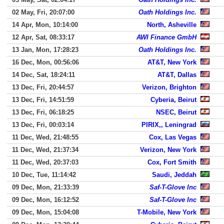
02 May, Fri, 20:07:00
Oath Holdings Inc.
14 Apr, Mon, 10:14:00
North, Asheville
12 Apr, Sat, 08:33:17
AWI Finance GmbH
13 Jan, Mon, 17:28:23
Oath Holdings Inc.
16 Dec, Mon, 00:56:06
AT&T, New York
14 Dec, Sat, 18:24:11
AT&T, Dallas
13 Dec, Fri, 20:44:57
Verizon, Brighton
13 Dec, Fri, 14:51:59
Cyberia, Beirut
13 Dec, Fri, 06:18:25
NSEC, Beirut
13 Dec, Fri, 00:03:14
PIRIX,, Leningrad
11 Dec, Wed, 21:48:55
Cox, Las Vegas
11 Dec, Wed, 21:37:34
Verizon, New York
11 Dec, Wed, 20:37:03
Cox, Fort Smith
10 Dec, Tue, 11:14:42
Saudi, Jeddah
09 Dec, Mon, 21:33:39
Saf-T-Glove Inc
09 Dec, Mon, 16:12:52
Saf-T-Glove Inc
09 Dec, Mon, 15:04:08
T-Mobile, New York