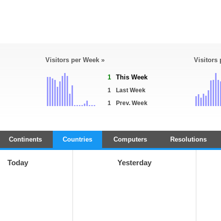
Visitors per Week »
Visitors
1
This Week
1
Last Week
1
Prev. Week
Continents
Countries
Computers
Resolutions
Today
Yesterday