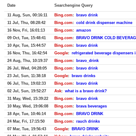
Date
Searchengine Query
11 Aug, Sun, 00:16:11
Bing.com
:
bravo drink
11 Jul, Thu, 08:28:42
Bing.com
:
cold drink dispenser machine
16 Nov, Fri, 16:01:13
Bing.com
:
amazon
09 Oct, Tue, 15:48:41
Bing.com
:
BRAVO DRINK COLD BEVERA
10 Apr, Tue, 15:44:57
Bing.com
:
bravo drink
16 Nov, Thu, 16:42:54
Google
:
refrigerated beverage dispensers i
24 Aug, Thu, 10:19:37
Bing.com
:
bravo_drink
26 Jul, Wed, 04:28:05
Bing.com
:
bravo drink
23 Jul, Sun, 11:38:18
Google
:
bravo drinks
06 Jul, Thu, 19:02:33
Bing.com
:
bravo drink
02 Jul, Sun, 19:52:27
Ask
:
what is a bravo drink?
31 May, Wed, 15:39:22
Bing.com
:
bravo drink
10 May, Wed, 19:06:08
Bing.com
:
brava beverages
18 Apr, Tue, 10:46:14
Bing.com
:
BRAVO DRINK
24 Mar, Fri, 17:15:50
Bing.com
:
rauch drinks
07 Mar, Tue, 19:56:43
Google
:
BRAVO DRINK