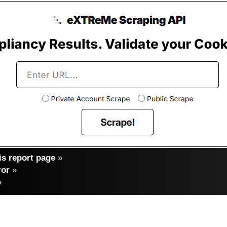
s report page
»
ror
»
»