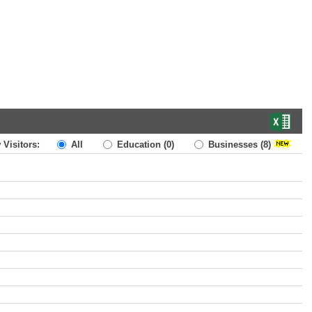
 Visitors:
All
Education
(0)
Businesses
(8)