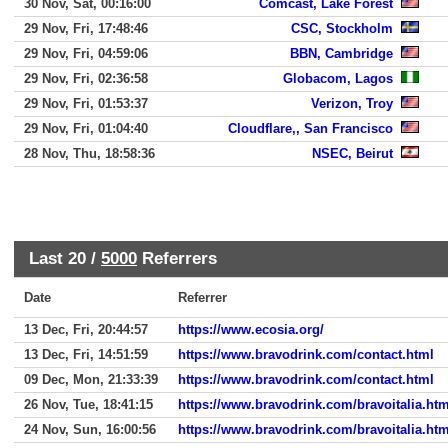
30 Nov, Sat, 00:16:00
Comcast, Lake Forest
29 Nov, Fri, 17:48:46
CSC, Stockholm
29 Nov, Fri, 04:59:06
BBN, Cambridge
29 Nov, Fri, 02:36:58
Globacom, Lagos
29 Nov, Fri, 01:53:37
Verizon, Troy
29 Nov, Fri, 01:04:40
Cloudflare,, San Francisco
28 Nov, Thu, 18:58:36
NSEC, Beirut
Last 20 /
5000
Referrers
Date
Referrer
13 Dec, Fri, 20:44:57
https://www.ecosia.org/
13 Dec, Fri, 14:51:59
https://www.bravodrink.com/contact.html
09 Dec, Mon, 21:33:39
https://www.bravodrink.com/contact.html
26 Nov, Tue, 18:41:15
https://www.bravodrink.com/bravoitalia.htm
24 Nov, Sun, 16:00:56
https://www.bravodrink.com/bravoitalia.htm