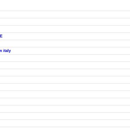
GE
n italy