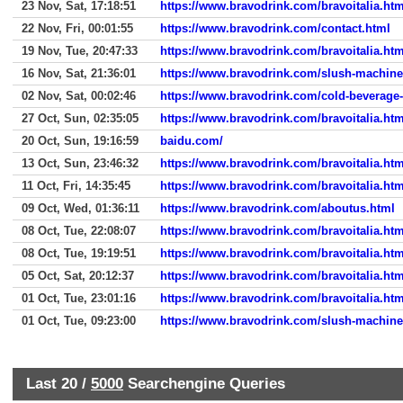
23 Nov, Sat, 17:18:51
https://www.bravodrink.com/bravoitalia.htm
22 Nov, Fri, 00:01:55
https://www.bravodrink.com/contact.html
19 Nov, Tue, 20:47:33
https://www.bravodrink.com/bravoitalia.htm
16 Nov, Sat, 21:36:01
https://www.bravodrink.com/slush-machine
02 Nov, Sat, 00:02:46
https://www.bravodrink.com/cold-beverage
27 Oct, Sun, 02:35:05
https://www.bravodrink.com/bravoitalia.htm
20 Oct, Sun, 19:16:59
baidu.com/
13 Oct, Sun, 23:46:32
https://www.bravodrink.com/bravoitalia.htm
11 Oct, Fri, 14:35:45
https://www.bravodrink.com/bravoitalia.htm
09 Oct, Wed, 01:36:11
https://www.bravodrink.com/aboutus.html
08 Oct, Tue, 22:08:07
https://www.bravodrink.com/bravoitalia.htm
08 Oct, Tue, 19:19:51
https://www.bravodrink.com/bravoitalia.htm
05 Oct, Sat, 20:12:37
https://www.bravodrink.com/bravoitalia.htm
01 Oct, Tue, 23:01:16
https://www.bravodrink.com/bravoitalia.htm
01 Oct, Tue, 09:23:00
https://www.bravodrink.com/slush-machine
Last 20 /
5000
Searchengine Queries