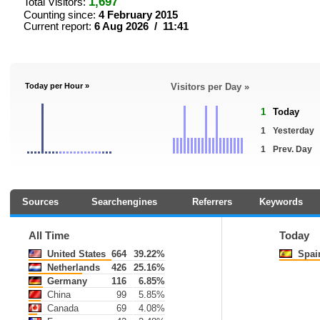
1,697
Total Visitors:
Counting since:
4 February 2015
Current report:
6 Aug 2026 / 11:41
Today per Hour »
Visitors per Day »
1
Today
1
Yesterday
1
Prev. Day
Sources
Searchengines
Referrers
Keywords
All Time
Today
United States
664
39.22%
Spai
Netherlands
426
25.16%
Germany
116
6.85%
China
99
5.85%
Canada
69
4.08%