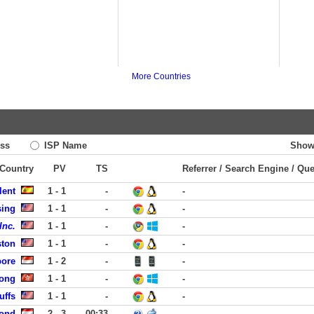
More Countries
ss
ISP Name
Show
 Country
PV
TS
Referrer / Search Engine / Qu
lent
1 - 1
-
-
sing
1 - 1
-
-
Inc.
1 - 1
-
-
ston
1 - 1
-
-
pore
1 - 2
-
-
ong
1 - 1
-
-
uffs
1 - 1
-
-
ond
2 - 3
00:33
-