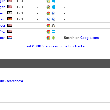
rgen
1 - 1
-
-
rgen
1 - 1
-
-
irut
1 - 1
-
-
Main
1 - 1
-
-
over
-
Inc.
-
roek
Search on
Google.com
Last 20,000 Visitors with the Pro Tracker
quicksearchbox/