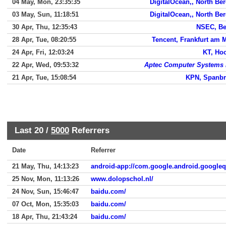
04 May, Mon, 23:35:35
DigitalOcean,, North Be
03 May, Sun, 11:18:51
DigitalOcean,, North Be
30 Apr, Thu, 12:35:43
NSEC, Be
28 Apr, Tue, 08:20:55
Tencent, Frankfurt am 
24 Apr, Fri, 12:03:24
KT, Ho
22 Apr, Wed, 09:53:32
Aptec Computer Systems 
21 Apr, Tue, 15:08:54
KPN, Spanb
Last 20 /
5000
Referrers
Date
Referrer
21 May, Thu, 14:13:23
android-app://com.google.android.google
25 Nov, Mon, 11:13:26
www.dolopschol.nl/
24 Nov, Sun, 15:46:47
baidu.com/
07 Oct, Mon, 15:35:03
baidu.com/
18 Apr, Thu, 21:43:24
baidu.com/