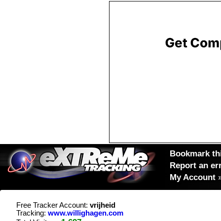
Bookmark thi
Report an er
My Account
Free Tracker Account:
vrijheid
Tracking:
www.willighagen.com