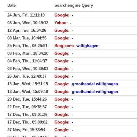
Date
Searchengine Query
24 Jun, Fri, 11:11:19
Google
:
-
08 Jun, Wed, 10:49:12
Yahoo
:
-
12 Apr, Tue, 16:34:26
Google
:
-
08 Mar, Tue, 16:44:56
Google
:
-
25 Feb, Thu, 06:25:51
Bing.com
:
willighagen
08 Feb, Mon, 18:34:20
Google
:
-
04 Feb, Thu, 11:04:37
Google
:
-
03 Feb, Wed, 10:39:03
Google
:
-
26 Jan, Tue, 22:49:37
Google
:
-
13 Jan, Wed, 15:51:15
Google
:
groothandel willighagen
13 Jan, Wed, 15:09:18
Google
:
groothandel willighagen
29 Dec, Tue, 15:44:26
Google
:
-
22 Dec, Tue, 08:38:37
Google
:
-
17 Dec, Thu, 09:01:36
Google
:
-
17 Dec, Thu, 09:00:02
Google
:
-
27 Nov, Fri, 15:33:54
Google
:
-