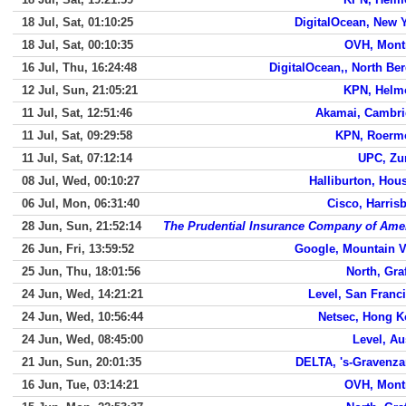
18 Jul, Sat, 01:10:25
DigitalOcean, New 
18 Jul, Sat, 00:10:35
OVH, Mont
16 Jul, Thu, 16:24:48
DigitalOcean,, North Be
12 Jul, Sun, 21:05:21
KPN, Helm
11 Jul, Sat, 12:51:46
Akamai, Cambr
11 Jul, Sat, 09:29:58
KPN, Roerm
11 Jul, Sat, 07:12:14
UPC, Zu
08 Jul, Wed, 00:10:27
Halliburton, Hou
06 Jul, Mon, 06:31:40
Cisco, Harris
28 Jun, Sun, 21:52:14
The Prudential Insurance Company of Ame
26 Jun, Fri, 13:59:52
Google, Mountain 
25 Jun, Thu, 18:01:56
North, Gra
24 Jun, Wed, 14:21:21
Level, San Franc
24 Jun, Wed, 10:56:44
Netsec, Hong 
24 Jun, Wed, 08:45:00
Level, Au
21 Jun, Sun, 20:01:35
DELTA, 's-Gravenz
16 Jun, Tue, 03:14:21
OVH, Mont