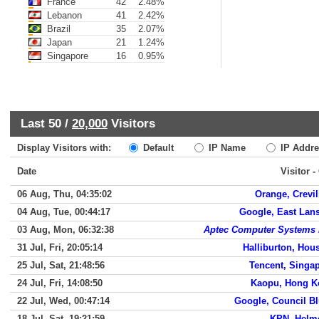
France
42
2.48%
Lebanon
41
2.42%
Brazil
35
2.07%
Japan
21
1.24%
Singapore
16
0.95%
Last 50 /
20,000
Visitors
Display Visitors with:
Default
IP Name
IP Addre
Date
Visitor -
06 Aug, Thu, 04:35:02
Orange, Crevil
04 Aug, Tue, 00:44:17
Google, East Lan
03 Aug, Mon, 06:32:38
Aptec Computer Systems 
31 Jul, Fri, 20:05:14
Halliburton, Hou
25 Jul, Sat, 21:48:56
Tencent, Singa
24 Jul, Fri, 14:08:50
Kaopu, Hong K
22 Jul, Wed, 00:47:14
Google, Council Bl
18 Jul, Sat, 19:21:59
KPN, Helm