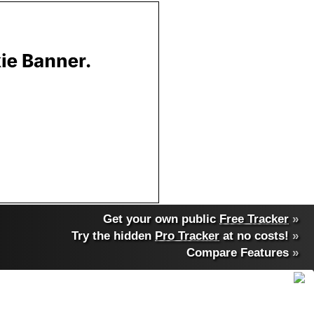
Get your own public
Free Tracker
»
Try the hidden
Pro Tracker
at no costs!
»
Compare Features
»