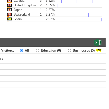
Canada
3
6.82%
United Kingdom
2
4.55%
Japan
1
2.27%
Switzerland
1
2.27%
Spain
1
2.27%
 Visitors:
All
Education
(0)
Businesses
(5)
ery