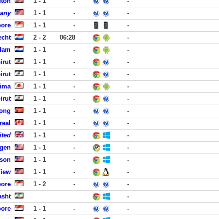
fton
1 - 1
-
-
pany
1 - 1
-
-
pore
1 - 1
-
-
echt
2 - 2
06:28
-
rdam
1 - 1
-
-
irut
1 - 1
-
-
irut
1 - 1
-
-
hima
1 - 1
-
-
irut
1 - 1
-
-
Kong
1 - 1
-
-
real
1 - 1
-
-
ited
1 - 1
-
-
rgen
1 - 1
-
-
dson
1 - 1
-
-
View
1 - 1
-
-
pore
1 - 2
-
-
asht
-
pore
1 - 1
-
-