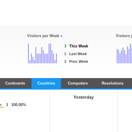
Visitors per Week »
Visitors
3
This Week
1
Last Week
3
Prev. Week
Continents
Countries
Computers
Resolutions
Yesterday
n
1
100.00%