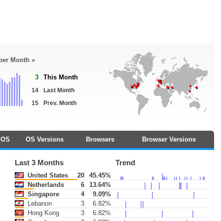
 per Month »
3
This Month
14
Last Month
15
Prev. Month
OS
OS Versions
Browsers
Browser Versions
Last 3 Months
Trend
United States
20
45.45%
Netherlands
6
13.64%
Singapore
4
9.09%
Lebanon
3
6.82%
Hong Kong
3
6.82%