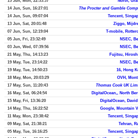
15 Jun, Mon, 22:53:37
North, Gra
14 Jun, Sun, 16:27:01
The Procter and Gamble Com
14 Jun, Sun, 09:07:04
Tencent, Singa
13 Jun, Sat, 20:01:48
Ziggo, Mijdr
07 Jun, Sun, 12:19:04
T-mobile, Rotte
05 Jun, Fri, 23:32:49
NSEC, Be
03 Jun, Wed, 07:39:56
NSEC, Be
21 May, Thu, 14:13:23
Fujitsu, Hiros
19 May, Tue, 23:14:22
NSEC, Be
19 May, Tue, 14:50:23
16, Hong 
18 May, Mon, 20:03:29
OVH, Mont
17 May, Sun, 11:20:43
Thomas Cook UK Lim
16 May, Sat, 06:24:54
DigitalOcean,, North Be
15 May, Fri, 13:36:20
DigitalOcean, Davi
14 May, Thu, 16:22:52
Google, Mountain 
11 May, Mon, 23:38:42
Tencent, Singa
09 May, Sat, 21:38:21
Tehran, R
05 May, Tue, 16:16:25
Tencent, Singa