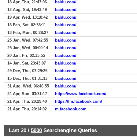
18 Apr, Thu, 21:43:06
baidu.com/
12 Aug, Sat, 19:43:49
baidu.com/
19 Apr, Wed, 13:18:42
baidu.com/
18 Feb, Sat, 02:38:11
baidu.com/
13 Feb, Mon, 00:28:27
baidu.com/
25 Jan, Wed, 07:42:55
baidu.com/
25 Jan, Wed, 00:00:14
baidu.com/
20 Jan, Fri, 02:35:55
baidu.com/
14 Jan, Sat, 23:43:07
baidu.com/
29 Dec, Thu, 03:29:25
baidu.com/
15 Dec, Thu, 01:31:13
baidu.com/
31 Aug, Wed, 06:46:55
baidu.com/
24 Apr, Sun, 03:31:17
https://www.facebook.com/
21 Apr, Thu, 20:29:40
https://lm.facebook.com/
21 Apr, Thu, 20:14:02
m.facebook.com
Last 20 /
5000
Searchengine Queries