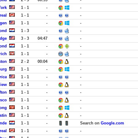
York
1 - 1
-
-
real
1 - 1
-
-
rgen
1 - 1
-
-
ond
1 - 3
-
-
idge
3 - 3
04:47
-
ond
1 - 1
-
-
rich
1 - 1
-
-
ston
2 - 2
00:04
-
burg
1 - 1
-
-
rica
1 - 1
-
-
View
1 - 1
-
-
fton
1 - 1
-
-
isco
1 - 1
-
-
Kong
1 - 1
-
-
stin
1 - 1
-
-
ande
1 - 1
-
Search on
Google.com
real
1 - 1
-
-