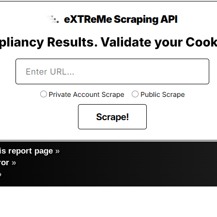
s report page
»
ror
»
»