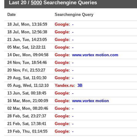
Last 20 /
5000
Searchengine Queries
Date
Searchengine Query
18 Jul, Mon, 13:16:59
Google
:
-
18 Jul, Mon, 12:56:38
Google
:
-
21 Jun, Tue, 14:23:05
Google
:
-
05 Mar, Sat, 12:22:11
Google
:
-
14 Dec, Mon, 09:04:58
Google
:
www.vortex motion.com
24 Nov, Tue, 18:54:46
Google
:
-
20 Nov, Fri, 21:53:27
Google
:
-
29 Aug, Sat, 11:01:30
Google
:
-
05 Aug, Wed, 11:12:10
Yandex.ru
:
3B
13 Jun, Sat, 00:18:45
Google
:
-
16 Mar, Mon, 21:00:09
Google
:
www.vortex motion
02 Mar, Mon, 08:20:46
Google
:
-
28 Feb, Sat, 23:27:37
Google
:
-
21 Feb, Sat, 17:38:41
Google
:
-
19 Feb, Thu, 01:14:55
Google
:
-