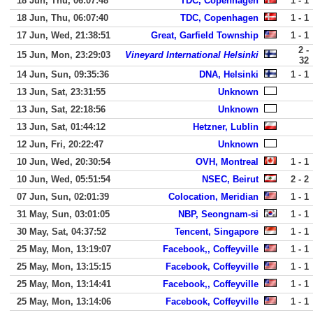
18 Jun, Thu, 06:07:48
TDC, Copenhagen
1 - 1
18 Jun, Thu, 06:07:40
TDC, Copenhagen
1 - 1
17 Jun, Wed, 21:38:51
Great, Garfield Township
1 - 1
2 -
15 Jun, Mon, 23:29:03
Vineyard International Helsinki
32
14 Jun, Sun, 09:35:36
DNA, Helsinki
1 - 1
13 Jun, Sat, 23:31:55
Unknown
13 Jun, Sat, 22:18:56
Unknown
13 Jun, Sat, 01:44:12
Hetzner, Lublin
12 Jun, Fri, 20:22:47
Unknown
10 Jun, Wed, 20:30:54
OVH, Montreal
1 - 1
10 Jun, Wed, 05:51:54
NSEC, Beirut
2 - 2
07 Jun, Sun, 02:01:39
Colocation, Meridian
1 - 1
31 May, Sun, 03:01:05
NBP, Seongnam-si
1 - 1
30 May, Sat, 04:37:52
Tencent, Singapore
1 - 1
25 May, Mon, 13:19:07
Facebook,, Coffeyville
1 - 1
25 May, Mon, 13:15:15
Facebook, Coffeyville
1 - 1
25 May, Mon, 13:14:41
Facebook,, Coffeyville
1 - 1
25 May, Mon, 13:14:06
Facebook, Coffeyville
1 - 1