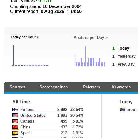
9,170
Total Visitors:
Counting since:
16 December 2004
Current report:
8 Aug 2026 / 14:56
Today per Hour »
Visitors per Day »
1
Today
1
Yesterday
1
Prev. Day
Sources
Searchengines
Referrers
Keywords
All Time
Today
Finland
2,992
32.64%
South
United States
1,883
20.54%
Canada
459
5.01%
China
433
4.72%
Spain
212
2.31%