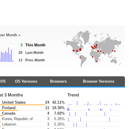
 per Month »
3
This Month
20
Last Month
13
Prev. Month
OS
OS Versions
Browsers
Browser Versions
st 3 Months
Trend
United States
24
42.11%
Finland
11
19.30%
Canada
4
7.02%
Korea, Republic of
3
5.26%
Lebanon
3
5.26%