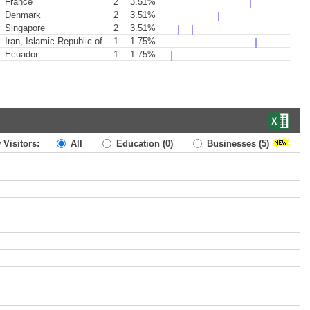
France
2
3.51%
Denmark
2
3.51%
Singapore
2
3.51%
Iran, Islamic Republic of
1
1.75%
Ecuador
1
1.75%
 Visitors:
All
Education
(0)
Businesses
(5)