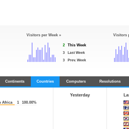
Visitors per Week »
Visitors
2
This Week
3
Last Week
3
Prev. Week
Continents
Countries
Computers
Resolutions
Yesterday
La
 Africa
1
100.00%