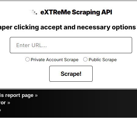
s report page
»
ror
»
»