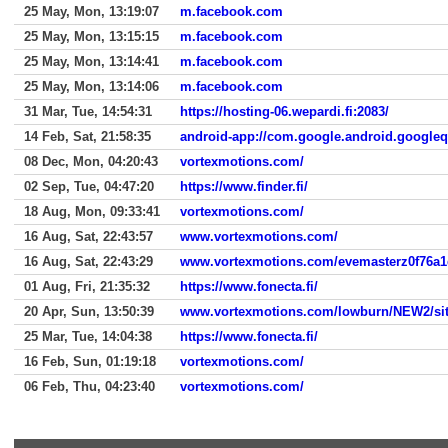
25 May, Mon, 13:19:07
m.facebook.com
25 May, Mon, 13:15:15
m.facebook.com
25 May, Mon, 13:14:41
m.facebook.com
25 May, Mon, 13:14:06
m.facebook.com
31 Mar, Tue, 14:54:31
https://hosting-06.wepardi.fi:2083/
14 Feb, Sat, 21:58:35
android-app://com.google.android.google
08 Dec, Mon, 04:20:43
vortexmotions.com/
02 Sep, Tue, 04:47:20
https://www.finder.fi/
18 Aug, Mon, 09:33:41
vortexmotions.com/
16 Aug, Sat, 22:43:57
www.vortexmotions.com/
16 Aug, Sat, 22:43:29
01 Aug, Fri, 21:35:32
https://www.fonecta.fi/
20 Apr, Sun, 13:50:39
www.vortexmotions.com/lowburn/NEW2/s
25 Mar, Tue, 14:04:38
https://www.fonecta.fi/
16 Feb, Sun, 01:19:18
vortexmotions.com/
06 Feb, Thu, 04:23:40
vortexmotions.com/