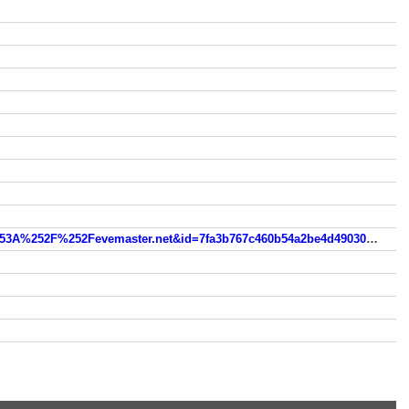
www.vortexmotions.com/evemasterz0f76a1d14fd21a8fb5fd0d03e0fdc3d3cedae52f?wsidchk=10262980&pdata=http%253A%252F%252Fevemaster.net&id=7fa3b767c460b54a2be4d49030b349c7&ts=1755373404