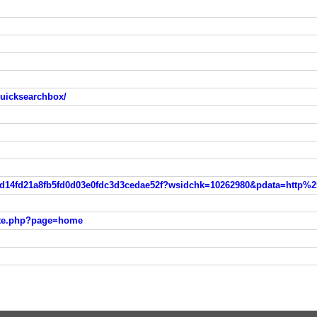
quicksearchbox/
ite.php?page=home