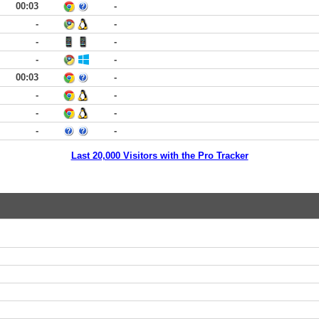
00:03
-
-
-
-
-
-
-
00:03
-
-
-
-
-
-
-
Last 20,000 Visitors with the Pro Tracker