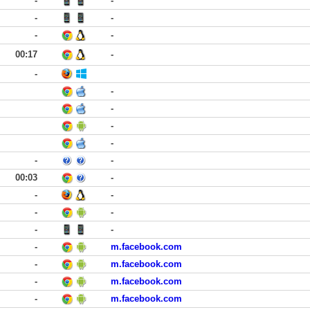
-
-
-
-
-
-
00:17
-
-
-
-
-
-
-
-
00:03
-
-
-
-
-
-
-
-
m.facebook.com
-
m.facebook.com
-
m.facebook.com
-
m.facebook.com