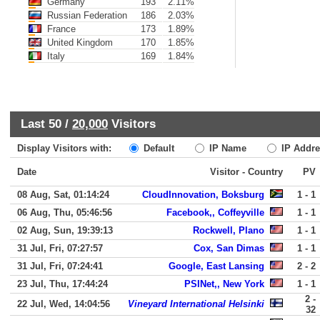
Germany
193
2.11%
Russian Federation
186
2.03%
France
173
1.89%
United Kingdom
170
1.85%
Italy
169
1.84%
Last 50 /
20,000
Visitors
Display Visitors with:
Default
IP Name
IP Addre
Date
Visitor - Country
PV
08 Aug, Sat, 01:14:24
CloudInnovation, Boksburg
1 - 1
06 Aug, Thu, 05:46:56
Facebook,, Coffeyville
1 - 1
02 Aug, Sun, 19:39:13
Rockwell, Plano
1 - 1
31 Jul, Fri, 07:27:57
Cox, San Dimas
1 - 1
31 Jul, Fri, 07:24:41
Google, East Lansing
2 - 2
23 Jul, Thu, 17:44:24
PSINet,, New York
1 - 1
2 -
22 Jul, Wed, 14:04:56
Vineyard International Helsinki
32