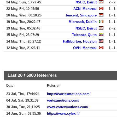
24 May, Sun, 13:27:45
NSEC, Beirut
2 - 2
22 May, Fri, 10:45:59
ACN, Montreal
1 - 1
20 May, Wed, 00:10:26
Tencent, Singapore
1 - 1
19 May, Tue, 20:22:47
Microsoft, Dublin
1 - 1
19 May, Tue, 05:32:46
NSEC, Beirut
2 - 2
15 May, Fri, 23:07:29
Telconet, Quito
1 - 1
14 May, Thu, 20:27:12
Halliburton, Houston
1 - 1
12 May, Tue, 21:26:11
OVH, Montreal
1 - 1
Last 20 /
5000
Referrers
Date
Referrer
23 Jul, Thu, 17:44:24
https://vortexmotions.com/
04 Jul, Sat, 19:31:39
vortexmotions.com/
30 Jun, Tue, 21:11:25
www.vortexmotions.com/
14 Jun, Sun, 09:35:36
https://www.cylex.fi/