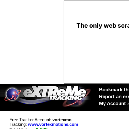
Bookmark thi
Report an er
My Account
Free Tracker Account:
vortexmo
Tracking:
www.vortexmotions.com