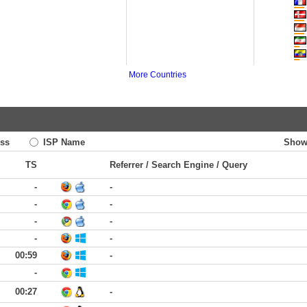
More Countries
ss
ISP Name
Show
TS
Referrer / Search Engine / Query
-
-
-
-
-
-
-
-
00:59
-
-
00:27
-