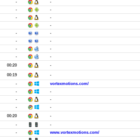
-
-
-
-
-
-
-
-
-
-
-
-
-
-
-
00:20
-
00:19
-
-
vortexmotions.com/
-
-
-
-
-
-
00:20
-
-
-
-
www.vortexmotions.com/