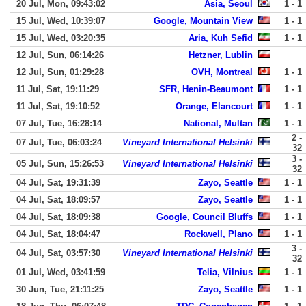
20 Jul, Mon, 09:43:02
Asia, Seoul
1 - 1
15 Jul, Wed, 10:39:07
Google, Mountain View
1 - 1
15 Jul, Wed, 03:20:35
Aria, Kuh Sefid
1 - 1
12 Jul, Sun, 06:14:26
Hetzner, Lublin
12 Jul, Sun, 01:29:28
OVH, Montreal
1 - 1
11 Jul, Sat, 19:11:29
SFR, Henin-Beaumont
1 - 1
11 Jul, Sat, 19:10:52
Orange, Elancourt
1 - 1
07 Jul, Tue, 16:28:14
National, Multan
1 - 1
2 -
07 Jul, Tue, 06:03:24
Vineyard International Helsinki
32
3 -
05 Jul, Sun, 15:26:53
Vineyard International Helsinki
32
04 Jul, Sat, 19:31:39
Zayo, Seattle
1 - 1
04 Jul, Sat, 18:09:57
Zayo, Seattle
1 - 1
04 Jul, Sat, 18:09:38
Google, Council Bluffs
1 - 1
04 Jul, Sat, 18:04:47
Rockwell, Plano
1 - 1
3 -
04 Jul, Sat, 03:57:30
Vineyard International Helsinki
32
01 Jul, Wed, 03:41:59
Telia, Vilnius
1 - 1
30 Jun, Tue, 21:11:25
Zayo, Seattle
1 - 1