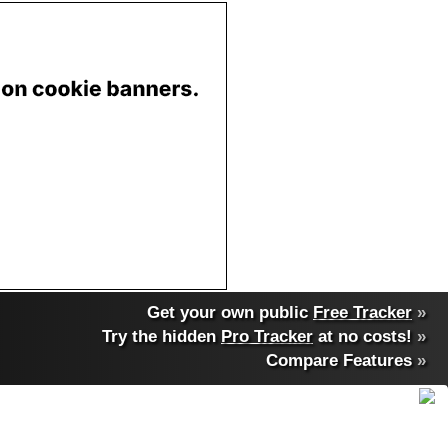
Get your own public
Free Tracker
»
Try the hidden
Pro Tracker
at no costs!
»
Compare Features
»