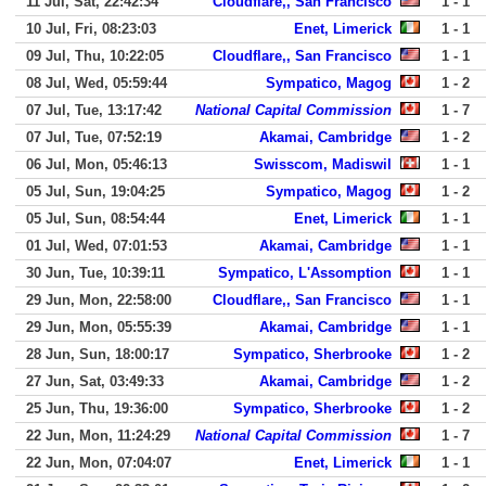
11 Jul, Sat, 22:42:34
Cloudflare,, San Francisco
1 - 1
10 Jul, Fri, 08:23:03
Enet, Limerick
1 - 1
09 Jul, Thu, 10:22:05
Cloudflare,, San Francisco
1 - 1
08 Jul, Wed, 05:59:44
Sympatico, Magog
1 - 2
07 Jul, Tue, 13:17:42
National Capital Commission
1 - 7
07 Jul, Tue, 07:52:19
Akamai, Cambridge
1 - 2
06 Jul, Mon, 05:46:13
Swisscom, Madiswil
1 - 1
05 Jul, Sun, 19:04:25
Sympatico, Magog
1 - 2
05 Jul, Sun, 08:54:44
Enet, Limerick
1 - 1
01 Jul, Wed, 07:01:53
Akamai, Cambridge
1 - 1
30 Jun, Tue, 10:39:11
Sympatico, L'Assomption
1 - 1
29 Jun, Mon, 22:58:00
Cloudflare,, San Francisco
1 - 1
29 Jun, Mon, 05:55:39
Akamai, Cambridge
1 - 1
28 Jun, Sun, 18:00:17
Sympatico, Sherbrooke
1 - 2
27 Jun, Sat, 03:49:33
Akamai, Cambridge
1 - 2
25 Jun, Thu, 19:36:00
Sympatico, Sherbrooke
1 - 2
22 Jun, Mon, 11:24:29
National Capital Commission
1 - 7
22 Jun, Mon, 07:04:07
Enet, Limerick
1 - 1