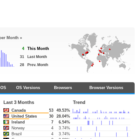
 per Month »
4
This Month
31
Last Month
28
Prev. Month
OS
OS Versions
Browsers
Browser Versions
Last 3 Months
Trend
Canada
53
49.53%
United States
30
28.04%
Ireland
7
6.54%
Norway
4
3.74%
Brazil
4
3.74%