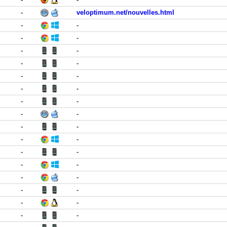
-
veloptimum.net/nouvelles.html
-
-
-
-
-
-
-
-
-
-
-
-
-
-
-
-
-
-
-
-
-
-
-
-
-
-
-
-
-
-
-
-