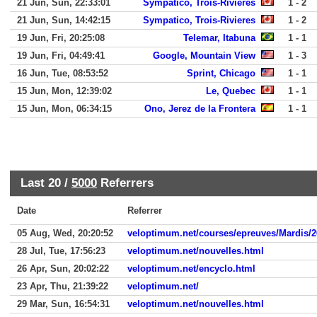
21 Jun, Sun, 22:33:01
Sympatico, Trois-Rivieres
1 - 2
21 Jun, Sun, 14:42:15
Sympatico, Trois-Rivieres
1 - 2
19 Jun, Fri, 20:25:08
Telemar, Itabuna
1 - 1
19 Jun, Fri, 04:49:41
Google, Mountain View
1 - 3
16 Jun, Tue, 08:53:52
Sprint, Chicago
1 - 1
15 Jun, Mon, 12:39:02
Le, Quebec
1 - 1
15 Jun, Mon, 06:34:15
Ono, Jerez de la Frontera
1 - 1
Last 20 /
5000
Referrers
Date
Referrer
05 Aug, Wed, 20:20:52
veloptimum.net/courses/epreuves/Mardis/2
28 Jul, Tue, 17:56:23
veloptimum.net/nouvelles.html
26 Apr, Sun, 20:02:22
veloptimum.net/encyclo.html
23 Apr, Thu, 21:39:22
veloptimum.net/
29 Mar, Sun, 16:54:31
veloptimum.net/nouvelles.html