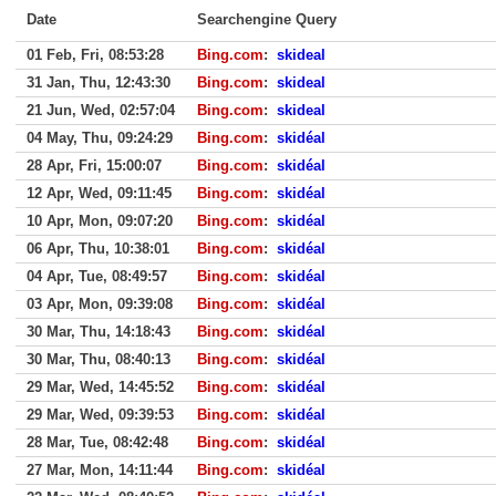
Date
Searchengine Query
01 Feb, Fri, 08:53:28
Bing.com
:
skideal
31 Jan, Thu, 12:43:30
Bing.com
:
skideal
21 Jun, Wed, 02:57:04
Bing.com
:
skideal
04 May, Thu, 09:24:29
Bing.com
:
skidéal
28 Apr, Fri, 15:00:07
Bing.com
:
skidéal
12 Apr, Wed, 09:11:45
Bing.com
:
skidéal
10 Apr, Mon, 09:07:20
Bing.com
:
skidéal
06 Apr, Thu, 10:38:01
Bing.com
:
skidéal
04 Apr, Tue, 08:49:57
Bing.com
:
skidéal
03 Apr, Mon, 09:39:08
Bing.com
:
skidéal
30 Mar, Thu, 14:18:43
Bing.com
:
skidéal
30 Mar, Thu, 08:40:13
Bing.com
:
skidéal
29 Mar, Wed, 14:45:52
Bing.com
:
skidéal
29 Mar, Wed, 09:39:53
Bing.com
:
skidéal
28 Mar, Tue, 08:42:48
Bing.com
:
skidéal
27 Mar, Mon, 14:11:44
Bing.com
:
skidéal