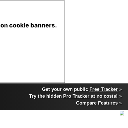
Get your own public
Free Tracker
»
Try the hidden
Pro Tracker
at no costs!
»
Compare Features
»