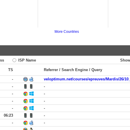
More Countries
ss
ISP Name
Show
TS
Referrer / Search Engine / Query
-
veloptimum.net/courses/epreuves/Mardis/26/10
-
-
-
-
-
-
-
-
06:23
-
-
-
-
-