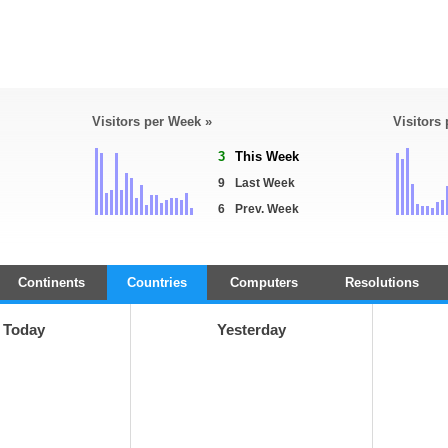
Visitors per Week »
Visitors
3
This Week
9
Last Week
6
Prev. Week
Continents
Countries
Computers
Resolutions
Today
Yesterday