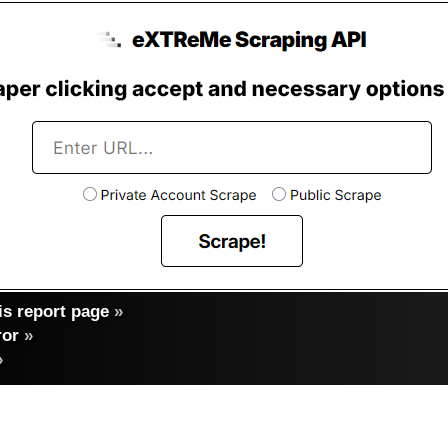
s report page
»
ror
»
»