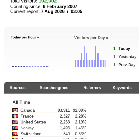
102,002
Total Visitors:
Counting since:
6 February 2007
Current report:
7 Aug 2026 / 03:05
Today per Hour »
Visitors per Day »
1
Today
1
Yesterday
1
Prev. Day
Sources
Searchengines
Referrers
Keywords
All Time
Canada
93,911
92.09%
France
2,327
2.28%
United States
2,233
2.19%
Norway
1,493
1.46%
Switzerland
340
0.33%