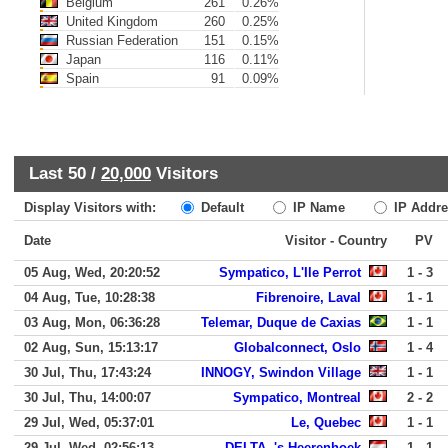
Belgium
261
0.26%
United Kingdom
260
0.25%
Russian Federation
151
0.15%
Japan
116
0.11%
Spain
91
0.09%
Last 50 /
20,000
Visitors
Display Visitors with:
Default
IP Name
IP Addre
Date
Visitor - Country
PV
05 Aug, Wed, 20:20:52
Sympatico, L'Ile Perrot
1 - 3
04 Aug, Tue, 10:28:38
Fibrenoire, Laval
1 - 1
03 Aug, Mon, 06:36:28
Telemar, Duque de Caxias
1 - 1
02 Aug, Sun, 15:13:17
Globalconnect, Oslo
1 - 4
30 Jul, Thu, 17:43:24
INNOGY, Swindon Village
1 - 1
30 Jul, Thu, 14:00:07
Sympatico, Montreal
2 - 2
29 Jul, Wed, 05:37:01
Le, Quebec
1 - 1
29 Jul, Wed, 02:56:13
DELTA, 's-Heerenhoek
1 - 1