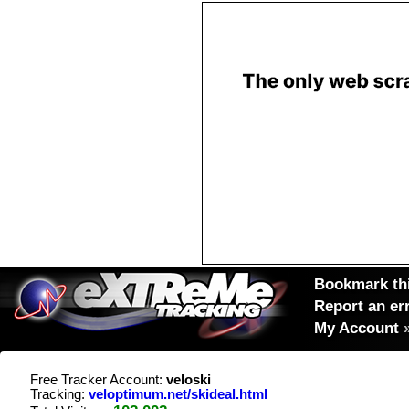
Bookmark thi
Report an er
My Account
Free Tracker Account:
veloski
Tracking:
veloptimum.net/skideal.html