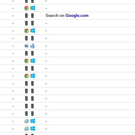
-
-
-
-
-
Search on
Google.com
-
-
-
-
-
-
-
-
-
-
-
-
-
-
-
-
-
-
-
-
-
-
-
-
-
-
-
-
-
-