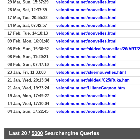
29 Mar, Sun, 15:37:29
veloptimum.net/nouvelles.html
28 Mar, Sat, 12:33:39
veloptimum.net/nouvelles.html
17 Mar, Tue, 20:55:32
veloptimum.net/nouvelles.html
14 Mar, Sat, 07:42:57
veloptimum.net/nouvelles.html
17 Feb, Tue, 14:18:13
veloptimum.net/nouvelles.html
09 Feb, Mon, 16:01:48
veloptimum.net/nouvelles.html
08 Feb, Sun, 15:30:52
veloptimum.net/skideal/nouvelles/26/ART/2
08 Feb, Sun, 11:20:21
veloptimum.net/nouvelles.html
08 Feb, Sun, 07:47:10
veloptimum.net/nouvelles.html
23 Jan, Fri, 11:33:03
veloptimum.net/skiernouvelles.html
21 Jan, Wed, 20:13:34
veloptimum.net/skideal/C25/Ruka.htm
21 Jan, Wed, 19:33:24
veloptimum.net/LilianeGagnon.htm
19 Jan, Mon, 17:49:27
veloptimum.net/nouvelles.html
14 Jan, Wed, 17:10:04
veloptimum.net/nouvelles.html
04 Jan, Sun, 17:22:45
veloptimum.net/nouvelles.html
Last 20 /
5000
Searchengine Queries