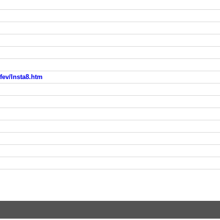
fev/Insta8.htm