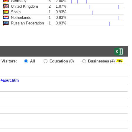
Germany
3
2.80%
United Kingdom
2
1.87%
Spain
1
0.93%
Netherlands
1
0.93%
Russian Federation
1
0.93%
 Visitors:
All
Education
(0)
Businesses
(4)
_4aout.htm