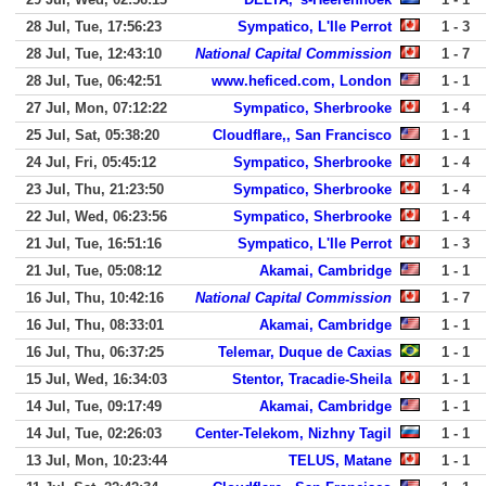
28 Jul, Tue, 17:56:23
Sympatico, L'Ile Perrot
1 - 3
28 Jul, Tue, 12:43:10
National Capital Commission
1 - 7
28 Jul, Tue, 06:42:51
www.heficed.com, London
1 - 1
27 Jul, Mon, 07:12:22
Sympatico, Sherbrooke
1 - 4
25 Jul, Sat, 05:38:20
Cloudflare,, San Francisco
1 - 1
24 Jul, Fri, 05:45:12
Sympatico, Sherbrooke
1 - 4
23 Jul, Thu, 21:23:50
Sympatico, Sherbrooke
1 - 4
22 Jul, Wed, 06:23:56
Sympatico, Sherbrooke
1 - 4
21 Jul, Tue, 16:51:16
Sympatico, L'Ile Perrot
1 - 3
21 Jul, Tue, 05:08:12
Akamai, Cambridge
1 - 1
16 Jul, Thu, 10:42:16
National Capital Commission
1 - 7
16 Jul, Thu, 08:33:01
Akamai, Cambridge
1 - 1
16 Jul, Thu, 06:37:25
Telemar, Duque de Caxias
1 - 1
15 Jul, Wed, 16:34:03
Stentor, Tracadie-Sheila
1 - 1
14 Jul, Tue, 09:17:49
Akamai, Cambridge
1 - 1
14 Jul, Tue, 02:26:03
Center-Telekom, Nizhny Tagil
1 - 1
13 Jul, Mon, 10:23:44
TELUS, Matane
1 - 1