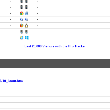
-
-
-
-
-
-
-
-
-
-
-
-
-
-
Last 20,000 Visitors with the Pro Tracker
6/10_4aout.htm