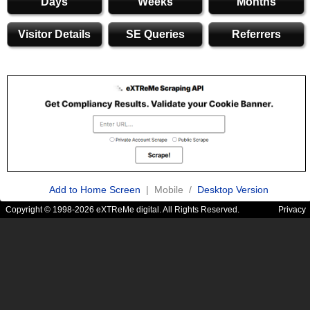
Days
Weeks
Months
Visitor Details
SE Queries
Referrers
Add to Home Screen
| Mobile /
Desktop Version
Copyright © 1998-2026 eXTReMe digital. All Rights Reserved.
Privacy