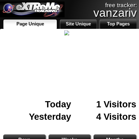
free tracker:
vanzariv
Page Unique
Site Unique
Top Pages
Today
1 Visitors
Yesterday
4 Visitors