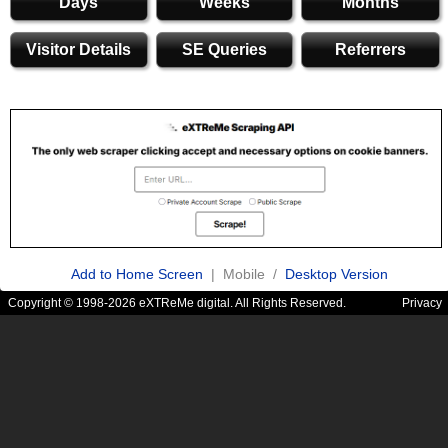
Days
Weeks
Months
Visitor Details
SE Queries
Referrers
Add to Home Screen
| Mobile /
Desktop Version
Copyright © 1998-2026 eXTReMe digital. All Rights Reserved.
Privacy