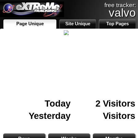
free tracker:
valvo
Page Unique
Site Unique
Top Pages
Today
2 Visitors
Yesterday
Visitors