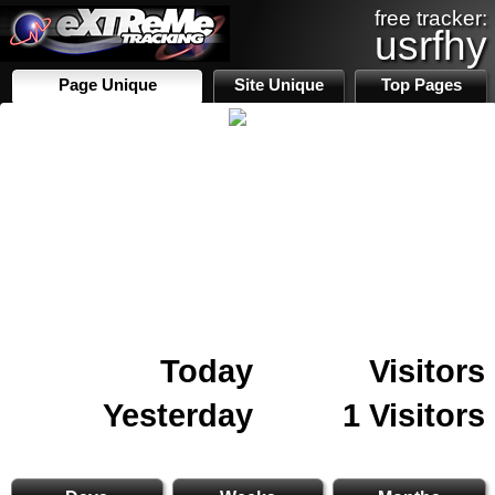
free tracker:
usrfhy
Page Unique
Site Unique
Top Pages
Today
Visitors
Yesterday
1 Visitors