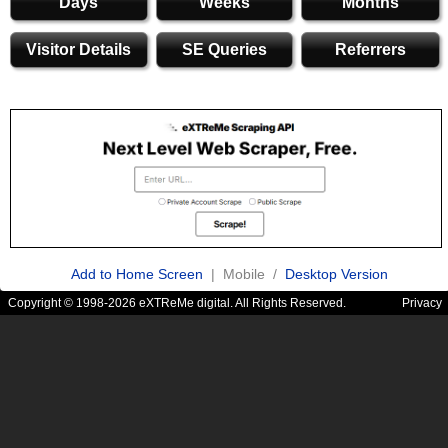
Days
Weeks
Months
Visitor Details
SE Queries
Referrers
Add to Home Screen
| Mobile /
Desktop Version
Copyright © 1998-2026 eXTReMe digital. All Rights Reserved.
Privacy