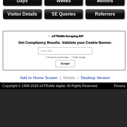
Days
Weeks
Months
Visitor Details
SE Queries
Referrers
Add to Home Screen
| Mobile /
Desktop Version
Copyright © 1998-2026 eXTReMe digital. All Rights Reserved.
Privacy