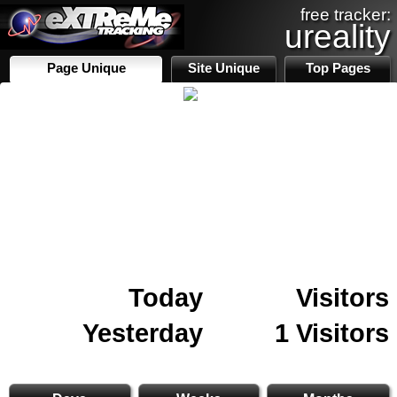
free tracker:
ureality
Page Unique
Site Unique
Top Pages
Today
Visitors
Yesterday
1 Visitors