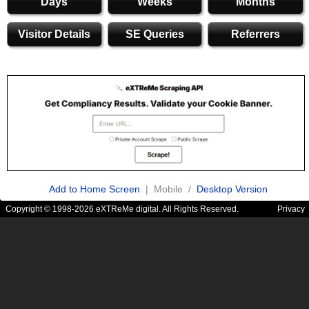
Days
Weeks
Months
Visitor Details
SE Queries
Referrers
Add to Home Screen
| Mobile /
Desktop Version
Copyright © 1998-2026 eXTReMe digital. All Rights Reserved.
Privacy