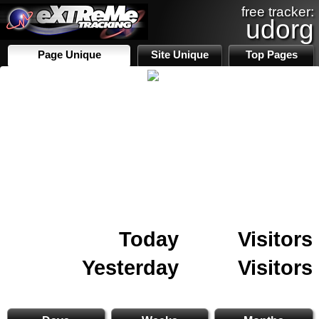
free tracker:
udorg
Page Unique
Site Unique
Top Pages
Today
Visitors
Yesterday
Visitors