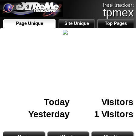
free tracker:
tpmex
Page Unique
Site Unique
Top Pages
Today
Visitors
Yesterday
1 Visitors