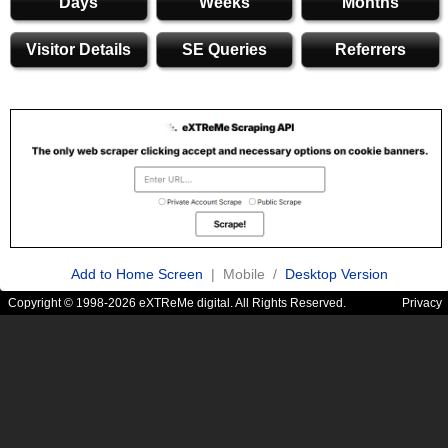
Days
Weeks
Months
Visitor Details
SE Queries
Referrers
Add to Home Screen
| Mobile /
Desktop Version
Copyright © 1998-2026 eXTReMe digital. All Rights Reserved.
Privacy