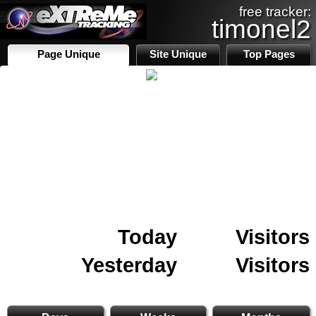
free tracker:
timonel2
Page Unique
Site Unique
Top Pages
Today
Visitors
Yesterday
Visitors