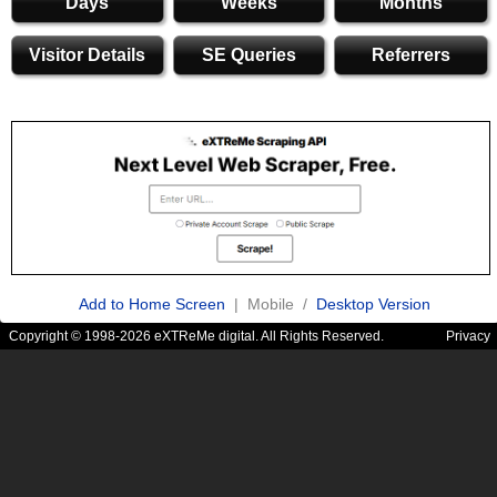
Days
Weeks
Months
Visitor Details
SE Queries
Referrers
Add to Home Screen
| Mobile /
Desktop Version
Copyright © 1998-2026 eXTReMe digital. All Rights Reserved.
Privacy