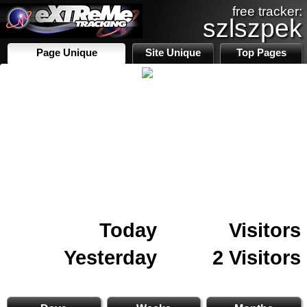
free tracker:
szlszpek
Page Unique
Site Unique
Top Pages
Today
Visitors
Yesterday
2 Visitors