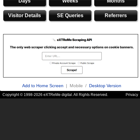
Days
Weeks
Months
Visitor Details
SE Queries
Referrers
Add to Home Screen
| Mobile /
Desktop Version
Copyright © 1998-2026 eXTReMe digital. All Rights Reserved.
Privacy