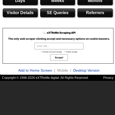
Days
Weeks
Months
Visitor Details
SE Queries
Referrers
Add to Home Screen
| Mobile /
Desktop Version
Copyright © 1998-2026 eXTReMe digital. All Rights Reserved.
Privacy