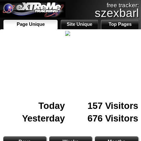
free tracker:
szexbarl
Page Unique
Site Unique
Top Pages
Today
157 Visitors
Yesterday
676 Visitors