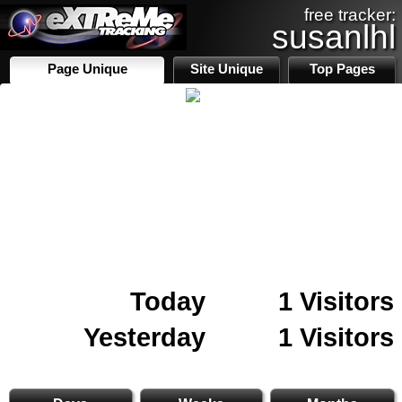
free tracker:
susanlhl
Page Unique
Site Unique
Top Pages
Today
1 Visitors
Yesterday
1 Visitors