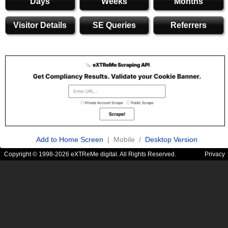
Days
Weeks
Months
Visitor Details
SE Queries
Referrers
Add to Home Screen
| Mobile /
Desktop Version
Copyright © 1998-2026 eXTReMe digital. All Rights Reserved.
Privacy