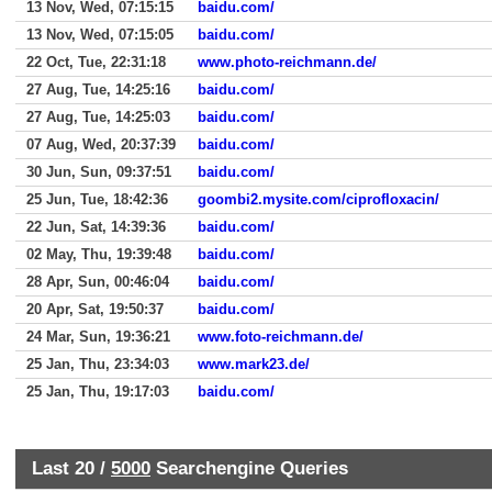
13 Nov, Wed, 07:15:15
baidu.com/
13 Nov, Wed, 07:15:05
baidu.com/
22 Oct, Tue, 22:31:18
www.photo-reichmann.de/
27 Aug, Tue, 14:25:16
baidu.com/
27 Aug, Tue, 14:25:03
baidu.com/
07 Aug, Wed, 20:37:39
baidu.com/
30 Jun, Sun, 09:37:51
baidu.com/
25 Jun, Tue, 18:42:36
goombi2.mysite.com/ciprofloxacin/
22 Jun, Sat, 14:39:36
baidu.com/
02 May, Thu, 19:39:48
baidu.com/
28 Apr, Sun, 00:46:04
baidu.com/
20 Apr, Sat, 19:50:37
baidu.com/
24 Mar, Sun, 19:36:21
www.foto-reichmann.de/
25 Jan, Thu, 23:34:03
www.mark23.de/
25 Jan, Thu, 19:17:03
baidu.com/
Last 20 /
5000
Searchengine Queries