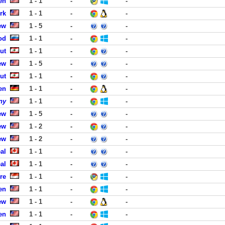
en
1 - 1
-
-
rk
1 - 1
-
-
ew
1 - 5
-
-
od
1 - 1
-
-
ut
1 - 1
-
-
ew
1 - 5
-
-
ut
1 - 1
-
-
en
1 - 1
-
-
ny
1 - 1
-
-
ew
1 - 5
-
-
ew
1 - 2
-
-
ew
1 - 2
-
-
al
1 - 1
-
-
al
1 - 1
-
-
re
1 - 1
-
-
en
1 - 1
-
-
ew
1 - 1
-
-
en
1 - 1
-
-