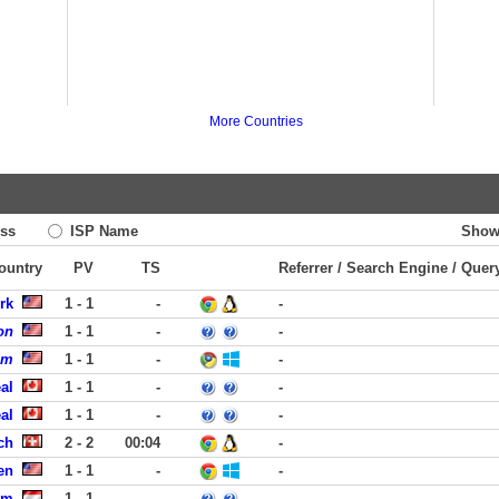
More Countries
ss
ISP Name
Show
Country
PV
TS
Referrer / Search Engine / Quer
rk
1 - 1
-
-
on
1 - 1
-
-
om
1 - 1
-
-
al
1 - 1
-
-
al
1 - 1
-
-
ch
2 - 2
00:04
-
en
1 - 1
-
-
am
1 - 1
-
-