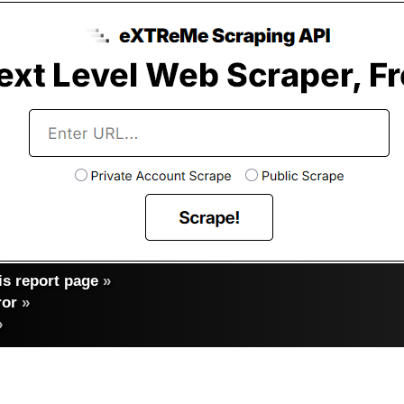
s report page
»
ror
»
»