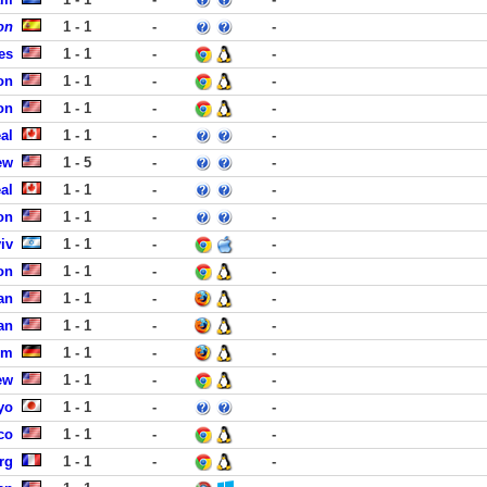
on
1 - 1
-
-
es
1 - 1
-
-
on
1 - 1
-
-
on
1 - 1
-
-
al
1 - 1
-
-
ew
1 - 5
-
-
al
1 - 1
-
-
on
1 - 1
-
-
iv
1 - 1
-
-
on
1 - 1
-
-
an
1 - 1
-
-
an
1 - 1
-
-
um
1 - 1
-
-
ew
1 - 1
-
-
yo
1 - 1
-
-
co
1 - 1
-
-
rg
1 - 1
-
-