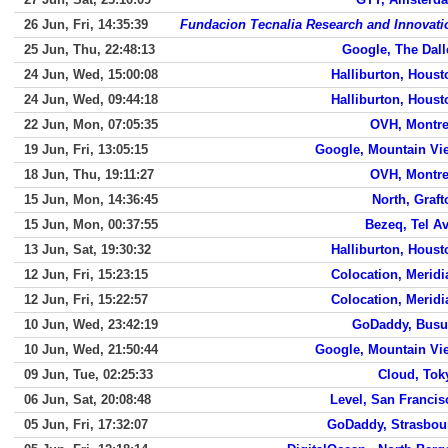
26 Jun, Fri, 14:35:39
Fundacion Tecnalia Research and Innovati
25 Jun, Thu, 22:48:13
Google, The Dall
24 Jun, Wed, 15:00:08
Halliburton, Houst
24 Jun, Wed, 09:44:18
Halliburton, Houst
22 Jun, Mon, 07:05:35
OVH, Montre
19 Jun, Fri, 13:05:15
Google, Mountain Vi
18 Jun, Thu, 19:11:27
OVH, Montre
15 Jun, Mon, 14:36:45
North, Graft
15 Jun, Mon, 00:37:55
Bezeq, Tel Av
13 Jun, Sat, 19:30:32
Halliburton, Houst
12 Jun, Fri, 15:23:15
Colocation, Meridi
12 Jun, Fri, 15:22:57
Colocation, Meridi
10 Jun, Wed, 23:42:19
GoDaddy, Bus
10 Jun, Wed, 21:50:44
Google, Mountain Vi
09 Jun, Tue, 02:25:33
Cloud, Tok
06 Jun, Sat, 20:08:48
Level, San Francis
05 Jun, Fri, 17:32:07
GoDaddy, Strasbou