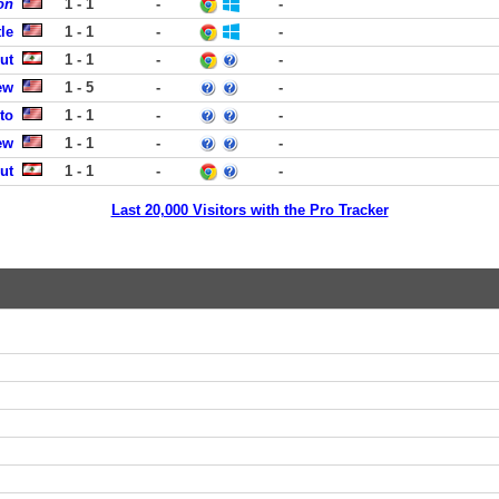
on
1 - 1
-
-
le
1 - 1
-
-
ut
1 - 1
-
-
ew
1 - 5
-
-
to
1 - 1
-
-
ew
1 - 1
-
-
ut
1 - 1
-
-
Last 20,000 Visitors with the Pro Tracker