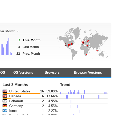
 per Month »
3
This Month
4
Last Month
22
Prev. Month
OS
OS Versions
Browsers
Browser Versions
Last 3 Months
Trend
United States
26
59.09%
Canada
6
13.64%
Lebanon
2
4.55%
Germany
2
4.55%
Israel
1
2.27%