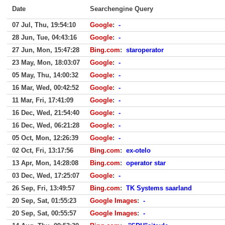
Date
Searchengine Query
07 Jul, Thu, 19:54:10
Google
:
-
28 Jun, Tue, 04:43:16
Google
:
-
27 Jun, Mon, 15:47:28
Bing.com
:
staroperator
23 May, Mon, 18:03:07
Google
:
-
05 May, Thu, 14:00:32
Google
:
-
16 Mar, Wed, 00:42:52
Google
:
-
11 Mar, Fri, 17:41:09
Google
:
-
16 Dec, Wed, 21:54:40
Google
:
-
16 Dec, Wed, 06:21:28
Google
:
-
05 Oct, Mon, 12:26:39
Google
:
-
02 Oct, Fri, 13:17:56
Bing.com
:
ex-otelo
13 Apr, Mon, 14:28:08
Bing.com
:
operator star
03 Dec, Wed, 17:25:07
Google
:
-
26 Sep, Fri, 13:49:57
Bing.com
:
TK Systems saarland
20 Sep, Sat, 01:55:23
Google Images
:
-
20 Sep, Sat, 00:55:57
Google Images
:
-