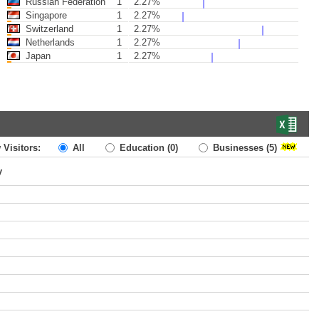
Russian Federation
1
2.27%
Singapore
1
2.27%
Switzerland
1
2.27%
Netherlands
1
2.27%
Japan
1
2.27%
 Visitors:
All
Education
(0)
Businesses
(5)
y