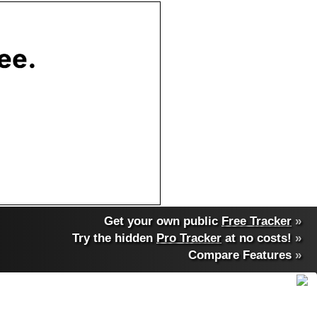
Get your own public
Free Tracker
»
Try the hidden
Pro Tracker
at no costs!
»
Compare Features
»