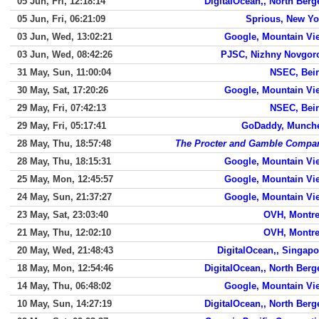
05 Jun, Fri, 12:18:14
DigitalOcean,, North Berg
05 Jun, Fri, 06:21:09
Sprious, New Yo
03 Jun, Wed, 13:02:21
Google, Mountain Vi
03 Jun, Wed, 08:42:26
PJSC, Nizhny Novgor
31 May, Sun, 11:00:04
NSEC, Beir
30 May, Sat, 17:20:26
Google, Mountain Vi
29 May, Fri, 07:42:13
NSEC, Beir
29 May, Fri, 05:17:41
GoDaddy, Munch
28 May, Thu, 18:57:48
The Procter and Gamble Compa
28 May, Thu, 18:15:31
Google, Mountain Vi
25 May, Mon, 12:45:57
Google, Mountain Vi
24 May, Sun, 21:37:27
Google, Mountain Vi
23 May, Sat, 23:03:40
OVH, Montre
21 May, Thu, 12:02:10
OVH, Montre
20 May, Wed, 21:48:43
DigitalOcean,, Singapo
18 May, Mon, 12:54:46
DigitalOcean,, North Berg
14 May, Thu, 06:48:02
Google, Mountain Vi
10 May, Sun, 14:27:19
DigitalOcean,, North Berg