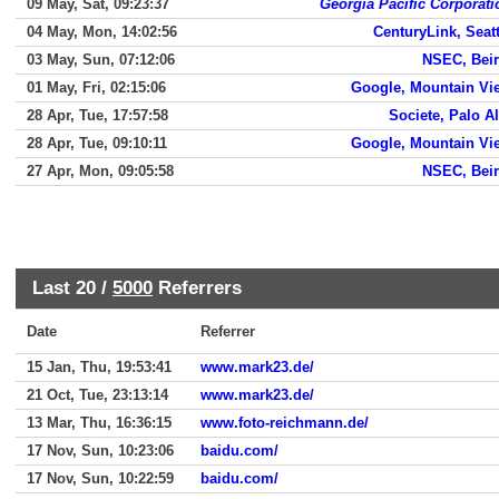
09 May, Sat, 09:23:37
Georgia Pacific Corporati
04 May, Mon, 14:02:56
CenturyLink, Seatt
03 May, Sun, 07:12:06
NSEC, Beir
01 May, Fri, 02:15:06
Google, Mountain Vi
28 Apr, Tue, 17:57:58
Societe, Palo Al
28 Apr, Tue, 09:10:11
Google, Mountain Vi
27 Apr, Mon, 09:05:58
NSEC, Beir
Last 20 /
5000
Referrers
Date
Referrer
15 Jan, Thu, 19:53:41
www.mark23.de/
21 Oct, Tue, 23:13:14
www.mark23.de/
13 Mar, Thu, 16:36:15
www.foto-reichmann.de/
17 Nov, Sun, 10:23:06
baidu.com/
17 Nov, Sun, 10:22:59
baidu.com/