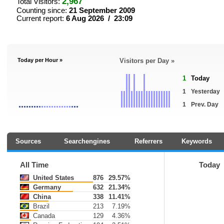
2,967
Total Visitors:
Counting since:
21 September 2009
Current report:
6 Aug 2026 / 23:09
Today per Hour »
Visitors per Day »
1
Today
1
Yesterday
1
Prev. Day
Sources
Searchengines
Referrers
Keywords
All Time
Today
United States
876
29.57%
Germany
632
21.34%
China
338
11.41%
Brazil
213
7.19%
Canada
129
4.36%