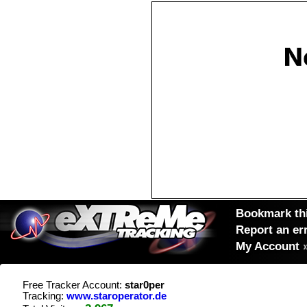
Bookmark thi
Report an er
My Account
Free Tracker Account:
star0per
Tracking:
www.staroperator.de