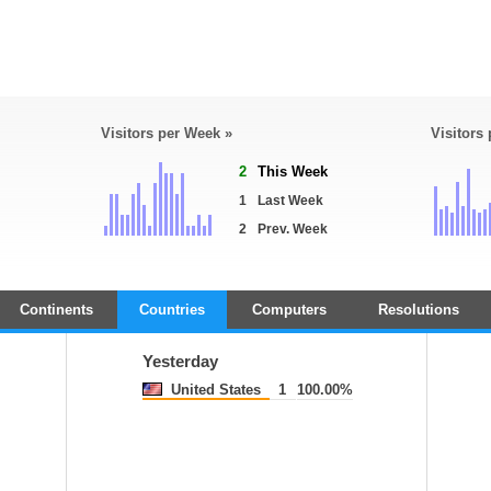
Visitors per Week »
Visitors
2
This Week
1
Last Week
2
Prev. Week
Continents
Countries
Computers
Resolutions
Yesterday
United States
1
100.00%