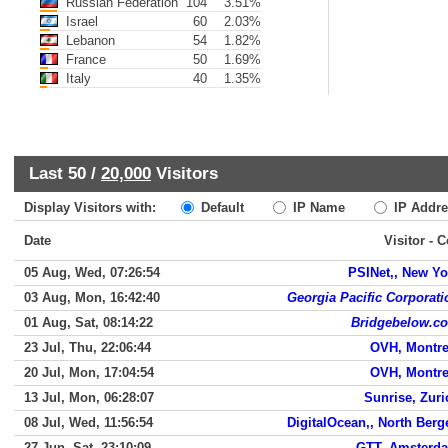
Russian Federation
104
3.51%
Israel
60
2.03%
Lebanon
54
1.82%
France
50
1.69%
Italy
40
1.35%
Last 50 /
20,000
Visitors
Display Visitors with:
Default
IP Name
IP Addre
Date
Visitor - 
05 Aug, Wed, 07:26:54
PSINet,, New Yo
03 Aug, Mon, 16:42:40
Georgia Pacific Corporati
01 Aug, Sat, 08:14:22
Bridgebelow.c
23 Jul, Thu, 22:06:44
OVH, Montre
20 Jul, Mon, 17:04:54
OVH, Montre
13 Jul, Mon, 06:28:07
Sunrise, Zuri
08 Jul, Wed, 11:56:54
DigitalOcean,, North Berg
27 Jun, Sat, 23:10:09
GTT, Amsterd