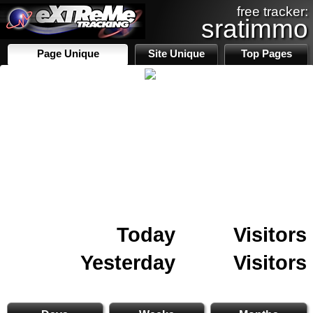
free tracker:
sratimmo
Page Unique
Site Unique
Top Pages
Today
Visitors
Yesterday
Visitors