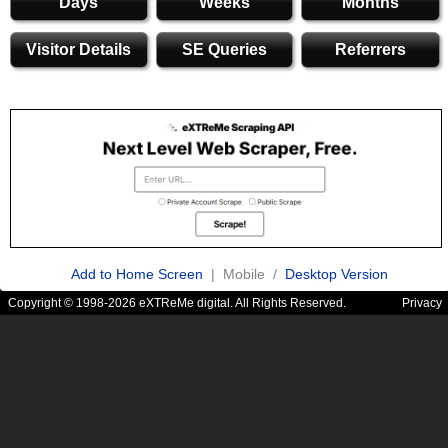
Days
Weeks
Months
Visitor Details
SE Queries
Referrers
Add to Home Screen
| Mobile /
Desktop Version
Copyright © 1998-2026 eXTReMe digital. All Rights Reserved.
Privacy