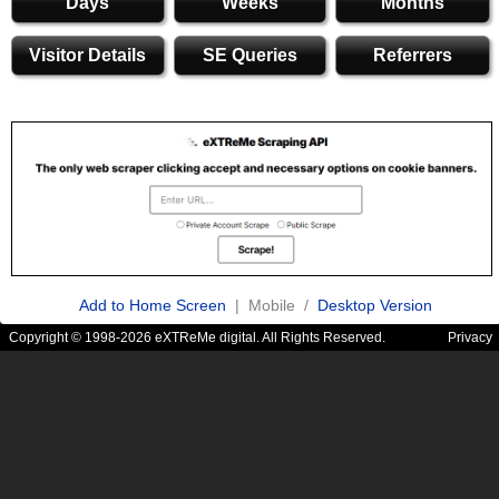
Days
Weeks
Months
Visitor Details
SE Queries
Referrers
Add to Home Screen
| Mobile /
Desktop Version
Copyright © 1998-2026 eXTReMe digital. All Rights Reserved.
Privacy