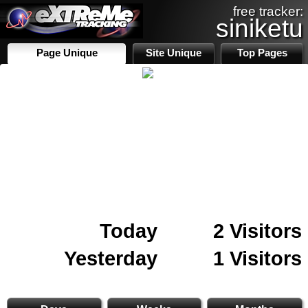
free tracker:
siniketu
Page Unique
Site Unique
Top Pages
Today
2 Visitors
Yesterday
1 Visitors