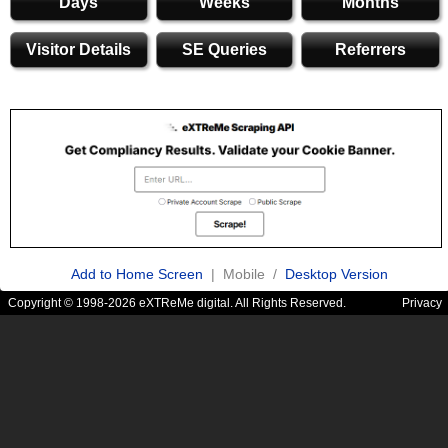
Days
Weeks
Months
Visitor Details
SE Queries
Referrers
Add to Home Screen
| Mobile /
Desktop Version
Copyright © 1998-2026 eXTReMe digital. All Rights Reserved.
Privacy