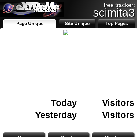
free tracker:
scimita3
Page Unique
Site Unique
Top Pages
Today
Visitors
Yesterday
Visitors