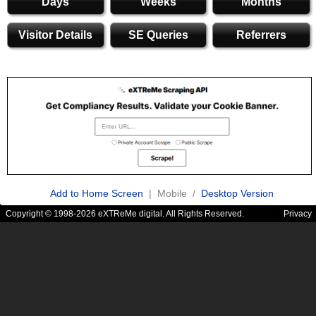
Days
Weeks
Months
Visitor Details
SE Queries
Referrers
Add to Home Screen
| Mobile /
Desktop Version
Copyright © 1998-2026 eXTReMe digital. All Rights Reserved.
Privacy