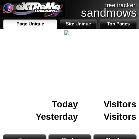
free tracker:
sandmows
Page Unique
Site Unique
Top Pages
Today
Visitors
Yesterday
Visitors