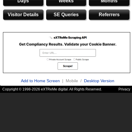
Days
Weeks
Months
Visitor Details
SE Queries
Referrers
Add to Home Screen
| Mobile /
Desktop Version
Copyright © 1998-2026 eXTReMe digital. All Rights Reserved.
Privacy