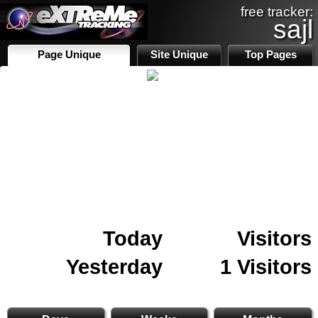
free tracker:
sajl
Page Unique
Site Unique
Top Pages
Today
Visitors
Yesterday
1 Visitors