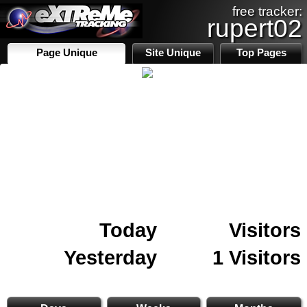
free tracker:
rupert02
Page Unique
Site Unique
Top Pages
Today
Visitors
Yesterday
1 Visitors