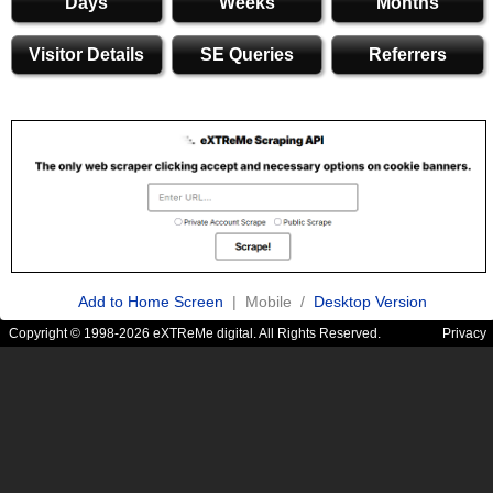
Days
Weeks
Months
Visitor Details
SE Queries
Referrers
Add to Home Screen
| Mobile /
Desktop Version
Copyright © 1998-2026 eXTReMe digital. All Rights Reserved.
Privacy