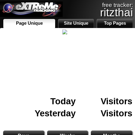
free tracker:
ritzthai
Page Unique
Site Unique
Top Pages
Today
Visitors
Yesterday
Visitors