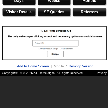
Days
Weeks
Months
Visitor Details
SE Queries
Referrers
Add to Home Screen
| Mobile /
Desktop Version
Copyright © 1998-2026 eXTReMe digital. All Rights Reserved.
Privacy