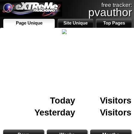
free tracker:
pvauthor
Page Unique
Site Unique
Top Pages
Today
Visitors
Yesterday
Visitors