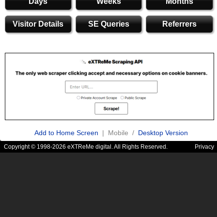
Days
Weeks
Months
Visitor Details
SE Queries
Referrers
Add to Home Screen
| Mobile /
Desktop Version
Copyright © 1998-2026 eXTReMe digital. All Rights Reserved.
Privacy