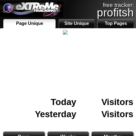
free tracker:
profitsh
Page Unique
Site Unique
Top Pages
Today
Visitors
Yesterday
Visitors