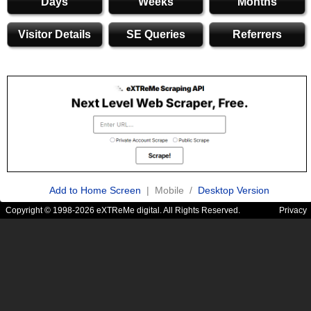
Days
Weeks
Months
Visitor Details
SE Queries
Referrers
Add to Home Screen
| Mobile /
Desktop Version
Copyright © 1998-2026 eXTReMe digital. All Rights Reserved.
Privacy