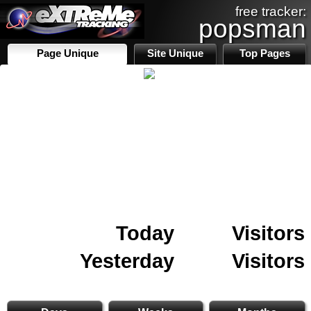
free tracker:
popsman
Page Unique
Site Unique
Top Pages
Today
Visitors
Yesterday
Visitors