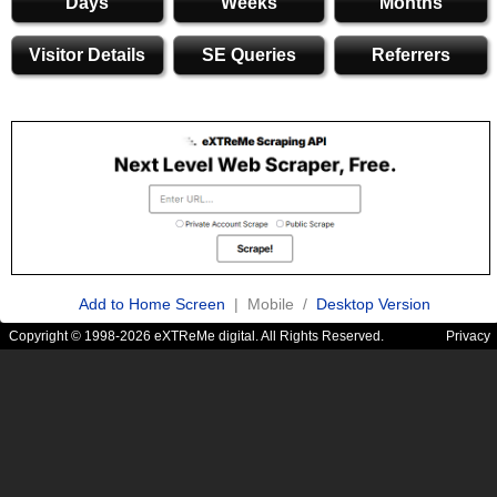
Days
Weeks
Months
Visitor Details
SE Queries
Referrers
Add to Home Screen
| Mobile /
Desktop Version
Copyright © 1998-2026 eXTReMe digital. All Rights Reserved.
Privacy