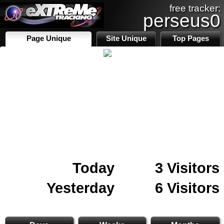
free tracker:
perseus0
Page Unique
Site Unique
Top Pages
Today
3 Visitors
Yesterday
6 Visitors