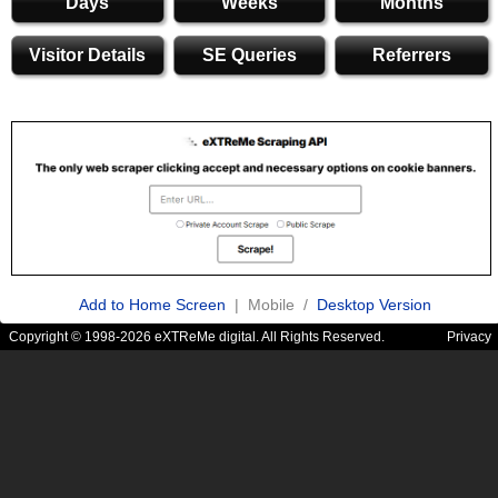
Days
Weeks
Months
Visitor Details
SE Queries
Referrers
Add to Home Screen
| Mobile /
Desktop Version
Copyright © 1998-2026 eXTReMe digital. All Rights Reserved.
Privacy