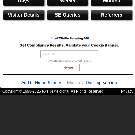
Days
Weeks
Months
Visitor Details
SE Queries
Referrers
Add to Home Screen
| Mobile /
Desktop Version
Copyright © 1998-2026 eXTReMe digital. All Rights Reserved.
Privacy