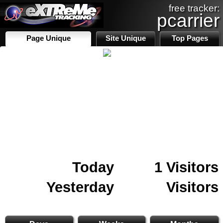
free tracker:
pcarrier
Page Unique
Site Unique
Top Pages
Today
1 Visitors
Yesterday
Visitors