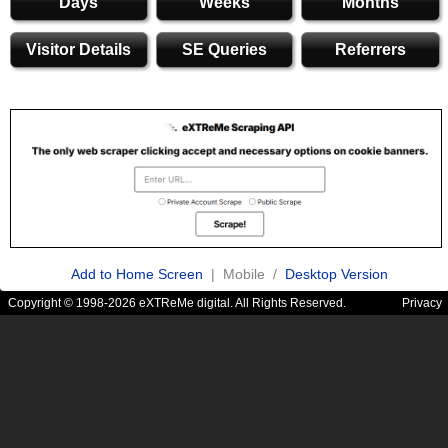
Days
Weeks
Months
Visitor Details
SE Queries
Referrers
Add to Home Screen
| Mobile /
Desktop Version
Copyright © 1998-2026 eXTReMe digital. All Rights Reserved.
Privacy