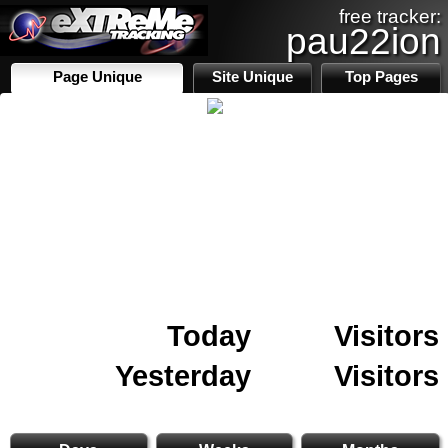
free tracker:
pau22ion
Page Unique
Site Unique
Top Pages
Today
Visitors
Yesterday
Visitors