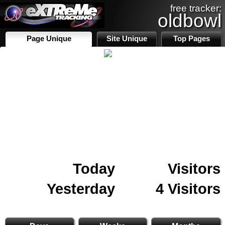
free tracker:
oldbowl
Page Unique
Site Unique
Top Pages
Today
Visitors
Yesterday
4 Visitors