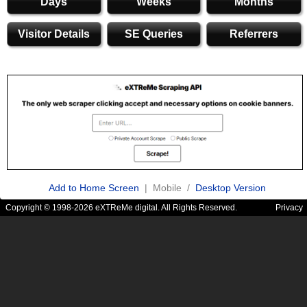
Days
Weeks
Months
Visitor Details
SE Queries
Referrers
Add to Home Screen
| Mobile /
Desktop Version
Copyright © 1998-2026 eXTReMe digital. All Rights Reserved.
Privacy