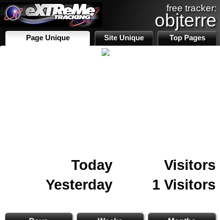
free tracker:
objterre
Page Unique
Site Unique
Top Pages
Today
Visitors
Yesterday
1 Visitors