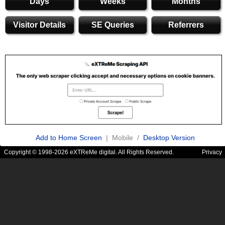
Days
Weeks
Months
Visitor Details
SE Queries
Referrers
Add to Home Screen
| Mobile /
Desktop Version
Copyright © 1998-2026 eXTReMe digital. All Rights Reserved.
Privacy