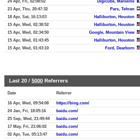
24 Apr, Fri, 02:08:02
Digicube, Marseille
23 Apr, Thu, 20:47:32
Pars, Tehran
18 Apr, Sat, 16:13:03
Halliburton, Houston
15 Apr, Wed, 02:38:52
Halliburton, Houston
15 Apr, Wed, 02:34:50
Google, Mountain View
15 Apr, Wed, 01:43:45
Halliburton, Houston
15 Apr, Wed, 01:43:10
Ford, Dearborn
Last 20 /
5000
Referrers
Date
Referrer
16 Apr, Wed, 09:54:08
https://bing.com/
24 Jan, Fri, 18:05:16
baidu.com/
25 Sep, Wed, 21:49:44
baidu.com/
17 May, Fri, 21:06:02
baidu.com/
02 Apr, Tue, 05:13:47
baidu.com/