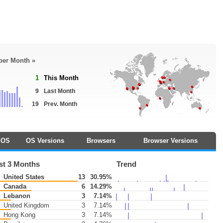
 per Month »
1
This Month
9
Last Month
19
Prev. Month
OS
OS Versions
Browsers
Browser Versions
st 3 Months
Trend
United States
13
30.95%
Canada
6
14.29%
Lebanon
3
7.14%
United Kingdom
3
7.14%
Hong Kong
3
7.14%