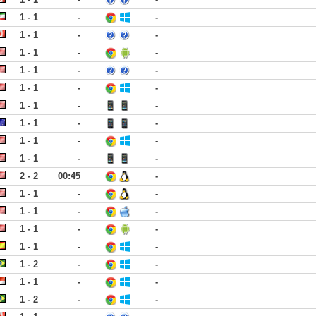
1 - 1
-
-
1 - 1
-
-
1 - 1
-
-
1 - 1
-
-
1 - 1
-
-
1 - 1
-
-
1 - 1
-
-
1 - 1
-
-
1 - 1
-
-
2 - 2
00:45
-
1 - 1
-
-
1 - 1
-
-
1 - 1
-
-
1 - 1
-
-
1 - 2
-
-
1 - 1
-
-
1 - 2
-
-