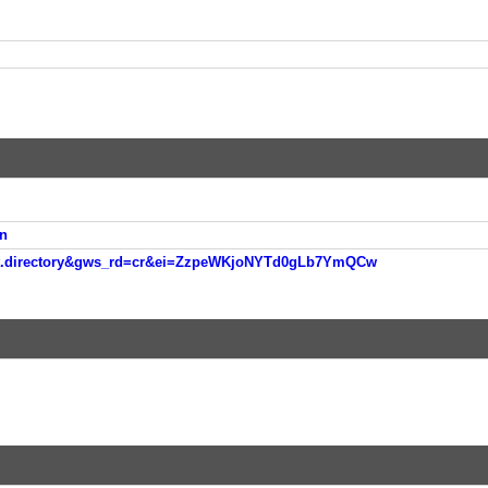
n
nt.directory&gws_rd=cr&ei=ZzpeWKjoNYTd0gLb7YmQCw