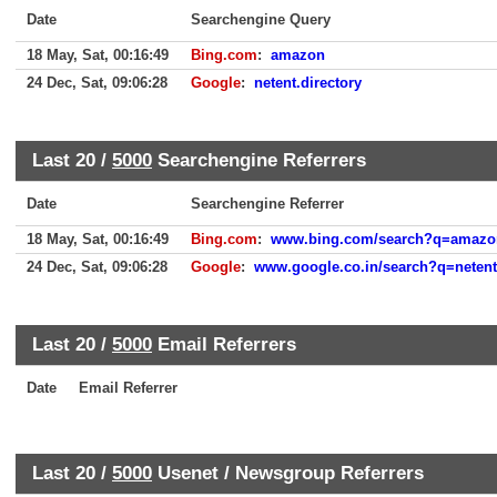
Date
Searchengine Query
18 May, Sat, 00:16:49
Bing.com
:
amazon
24 Dec, Sat, 09:06:28
Google
:
netent.directory
Last 20 /
5000
Searchengine Referrers
Date
Searchengine Referrer
18 May, Sat, 00:16:49
Bing.com
:
www.bing.com/search?q=amazo
24 Dec, Sat, 09:06:28
Google
:
www.google.co.in/search?q=nete
Last 20 /
5000
Email Referrers
Date
Email Referrer
Last 20 /
5000
Usenet / Newsgroup Referrers