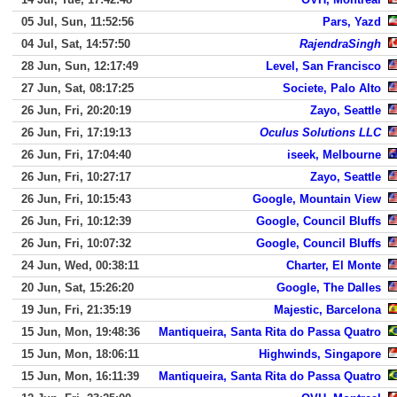
05 Jul, Sun, 11:52:56
Pars, Yazd
04 Jul, Sat, 14:57:50
RajendraSingh
28 Jun, Sun, 12:17:49
Level, San Francisco
27 Jun, Sat, 08:17:25
Societe, Palo Alto
26 Jun, Fri, 20:20:19
Zayo, Seattle
26 Jun, Fri, 17:19:13
Oculus Solutions LLC
26 Jun, Fri, 17:04:40
iseek, Melbourne
26 Jun, Fri, 10:27:17
Zayo, Seattle
26 Jun, Fri, 10:15:43
Google, Mountain View
26 Jun, Fri, 10:12:39
Google, Council Bluffs
26 Jun, Fri, 10:07:32
Google, Council Bluffs
24 Jun, Wed, 00:38:11
Charter, El Monte
20 Jun, Sat, 15:26:20
Google, The Dalles
19 Jun, Fri, 21:35:19
Majestic, Barcelona
15 Jun, Mon, 19:48:36
Mantiqueira, Santa Rita do Passa Quatro
15 Jun, Mon, 18:06:11
Highwinds, Singapore
15 Jun, Mon, 16:11:39
Mantiqueira, Santa Rita do Passa Quatro