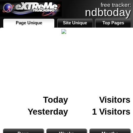
free tracker:
ndbtoday
Page Unique
Site Unique
Top Pages
Today
Visitors
Yesterday
1 Visitors