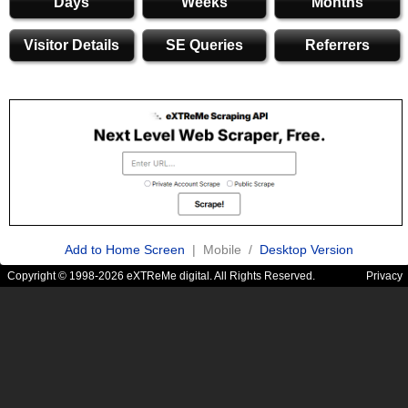
Days
Weeks
Months
Visitor Details
SE Queries
Referrers
Add to Home Screen
| Mobile /
Desktop Version
Copyright © 1998-2026 eXTReMe digital. All Rights Reserved.
Privacy