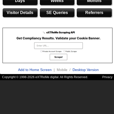
Days
Weeks
Months
Visitor Details
SE Queries
Referrers
Add to Home Screen
| Mobile /
Desktop Version
Copyright © 1998-2026 eXTReMe digital. All Rights Reserved.
Privacy