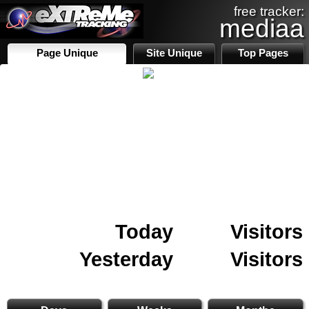
free tracker:
mediaa
Page Unique
Site Unique
Top Pages
Today
Visitors
Yesterday
Visitors