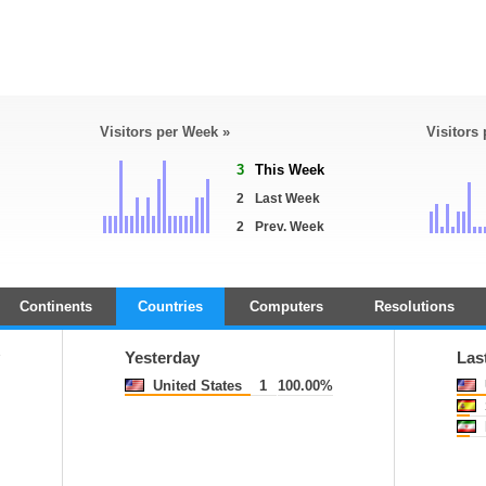
Visitors per Week »
Visitors
3
This Week
2
Last Week
2
Prev. Week
Continents
Countries
Computers
Resolutions
y
Yesterday
Las
United States
1
100.00%