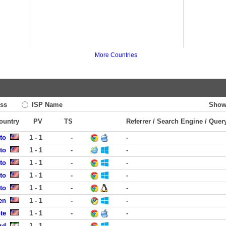
More Countries
ss
ISP Name
Show
Country
PV
TS
Referrer / Search Engine / Quer
to
1 - 1
-
-
to
1 - 1
-
-
to
1 - 1
-
-
to
1 - 1
-
-
to
1 - 1
-
-
en
1 - 1
-
-
te
1 - 1
-
-
zd
1 - 1
-
-