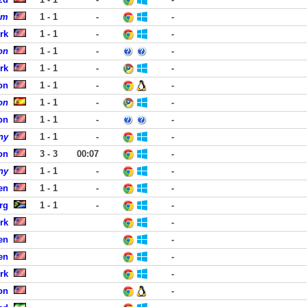
om
1 - 1
-
-
rk
1 - 1
-
-
on
1 - 1
-
-
rk
1 - 1
-
-
on
1 - 1
-
-
on
1 - 1
-
-
on
1 - 1
-
-
ny
1 - 1
-
-
on
3 - 3
00:07
-
ny
1 - 1
-
-
en
1 - 1
-
-
rg
1 - 1
-
-
rk
-
en
-
en
-
rk
-
on
-