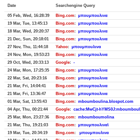
Date
Searchengine Query
05 Feb, Wed, 16:28:39
Bing.com
:
μπουμπουλινα
19 Mar, Tue, 13:45:13
Bing.com
:
μπουμπουλινα
18 Mar, Wed, 20:20:37
Bing.com
:
μπουμπουλινα
21 Dec, Sun, 20:18:01
Bing.com
:
μπουμπουλινα
27 Nov, Thu, 11:44:18
Yahoo
:
μπουμπουλινα
24 Nov, Mon, 19:53:23
Bing.com
:
μπουμπουλινα
29 Oct, Wed, 20:33:13
Google
:
-
24 Mar, Mon, 17:25:35
Bing.com
:
μπουμπουλινα
22 Mar, Sat, 20:23:16
Bing.com
:
μπουμπουλινα
21 Mar, Fri, 14:04:41
Bing.com
:
μπουμπουλινα
21 Mar, Fri, 13:36:47
Bing.com
:
μπουμπουλινα
01 Mar, Sat, 13:55:43
Bing.com
:
mboumboulina.blospot.com
04 Apr, Thu, 00:21:44
Google
:
cache:MwCjt-hYMS0J:mboumbouli
25 Mar, Mon, 23:27:36
Bing.com
:
mboumboumolina
21 Mar, Thu, 19:21:03
Bing.com
:
μπουμπουλινα\
19 Mar, Tue, 20:34:19
Bing.com
:
μπουμπουλινα