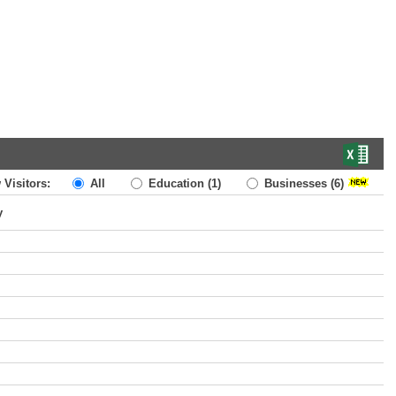
 Visitors:
All
Education
(1)
Businesses
(6)
y