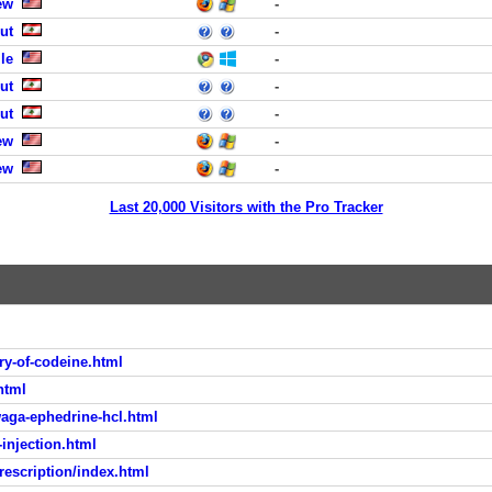
ew
-
ut
-
le
-
ut
-
ut
-
ew
-
ew
-
Last 20,000 Visitors with the Pro Tracker
y-of-codeine.html
html
aga-ephedrine-hcl.html
injection.html
escription/index.html