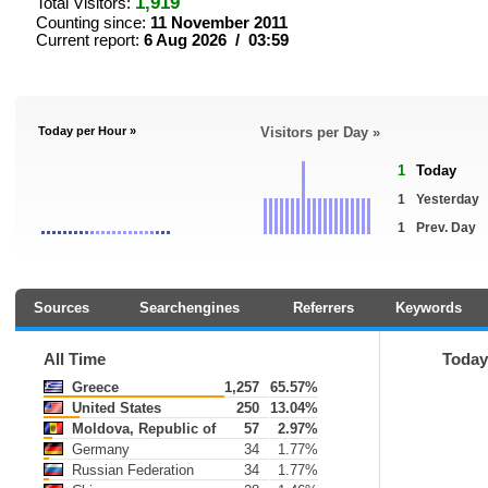
1,919
Total Visitors:
Counting since:
11 November 2011
Current report:
6 Aug 2026 / 03:59
Today per Hour »
Visitors per Day »
1
Today
1
Yesterday
1
Prev. Day
Sources
Searchengines
Referrers
Keywords
All Time
Toda
Greece
1,257
65.57%
United States
250
13.04%
Moldova, Republic of
57
2.97%
Germany
34
1.77%
Russian Federation
34
1.77%