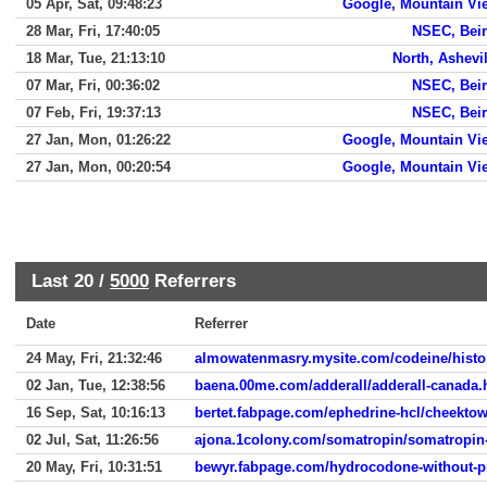
05 Apr, Sat, 09:48:23
Google, Mountain Vi
28 Mar, Fri, 17:40:05
NSEC, Beir
18 Mar, Tue, 21:13:10
North, Ashevil
07 Mar, Fri, 00:36:02
NSEC, Beir
07 Feb, Fri, 19:37:13
NSEC, Beir
27 Jan, Mon, 01:26:22
Google, Mountain Vi
27 Jan, Mon, 00:20:54
Google, Mountain Vi
Last 20 /
5000
Referrers
Date
Referrer
24 May, Fri, 21:32:46
almowatenmasry.mysite.com/codeine/histor
02 Jan, Tue, 12:38:56
baena.00me.com/adderall/adderall-canada.
16 Sep, Sat, 10:16:13
bertet.fabpage.com/ephedrine-hcl/cheektow
02 Jul, Sat, 11:26:56
ajona.1colony.com/somatropin/somatropin-
20 May, Fri, 10:31:51
bewyr.fabpage.com/hydrocodone-without-pr