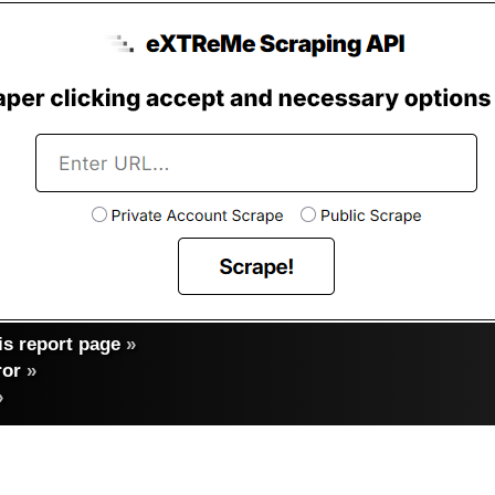
s report page
»
ror
»
»