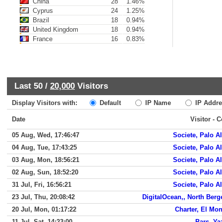
China
28
1.46%
Cyprus
24
1.25%
Brazil
18
0.94%
United Kingdom
18
0.94%
France
16
0.83%
Last 50 /
20,000
Visitors
Display Visitors with:
Default
IP Name
IP Addre
Date
Visitor - 
05 Aug, Wed, 17:46:47
Societe, Palo Al
04 Aug, Tue, 17:43:25
Societe, Palo Al
03 Aug, Mon, 18:56:21
Societe, Palo Al
02 Aug, Sun, 18:52:20
Societe, Palo Al
31 Jul, Fri, 16:56:21
Societe, Palo Al
23 Jul, Thu, 20:08:42
DigitalOcean,, North Berg
20 Jul, Mon, 01:17:22
Charter, El Mon
11 Jul, Sat, 14:23:00
Pars, Ya