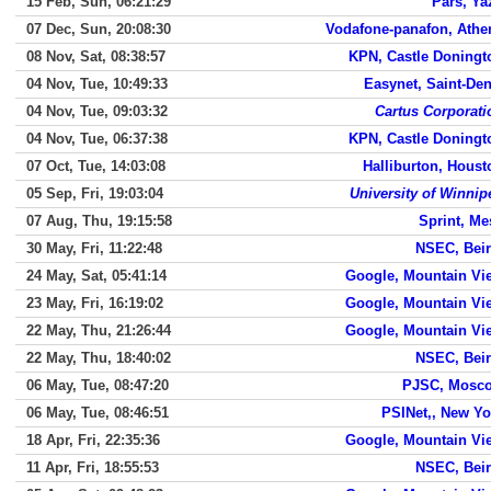
15 Feb, Sun, 06:21:29
Pars, Ya
07 Dec, Sun, 20:08:30
Vodafone-panafon, Athe
08 Nov, Sat, 08:38:57
KPN, Castle Doningt
04 Nov, Tue, 10:49:33
Easynet, Saint-Den
04 Nov, Tue, 09:03:32
Cartus Corporati
04 Nov, Tue, 06:37:38
KPN, Castle Doningt
07 Oct, Tue, 14:03:08
Halliburton, Houst
05 Sep, Fri, 19:03:04
University of Winnip
07 Aug, Thu, 19:15:58
Sprint, Me
30 May, Fri, 11:22:48
NSEC, Beir
24 May, Sat, 05:41:14
Google, Mountain Vi
23 May, Fri, 16:19:02
Google, Mountain Vi
22 May, Thu, 21:26:44
Google, Mountain Vi
22 May, Thu, 18:40:02
NSEC, Beir
06 May, Tue, 08:47:20
PJSC, Mosc
06 May, Tue, 08:46:51
PSINet,, New Yo
18 Apr, Fri, 22:35:36
Google, Mountain Vi
11 Apr, Fri, 18:55:53
NSEC, Beir