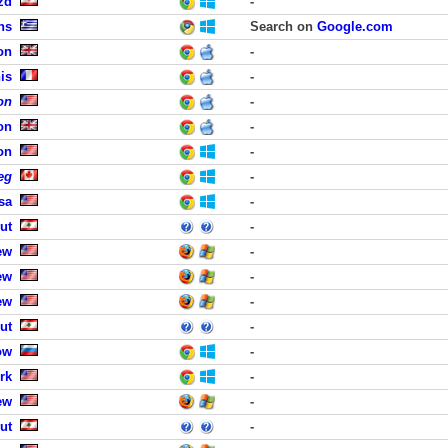
zd
-
ns
Search on
Google.com
on
-
is
-
on
-
on
-
on
-
eg
-
sa
-
ut
-
ew
-
ew
-
ew
-
ut
-
ow
-
rk
-
ew
-
ut
-