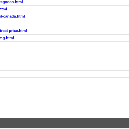
rtegodan.html
html
il-canada.html
reet-price.html
5mg.html