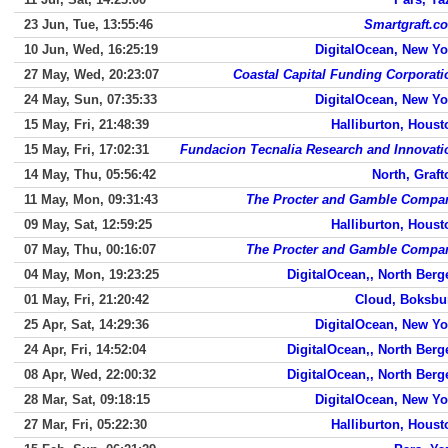
23 Jun, Tue, 13:55:46
Smartgraft.c
10 Jun, Wed, 16:25:19
DigitalOcean, New Yo
27 May, Wed, 20:23:07
Coastal Capital Funding Corporati
24 May, Sun, 07:35:33
DigitalOcean, New Yo
15 May, Fri, 21:48:39
Halliburton, Houst
15 May, Fri, 17:02:31
Fundacion Tecnalia Research and Innovati
14 May, Thu, 05:56:42
North, Graft
11 May, Mon, 09:31:43
The Procter and Gamble Compa
09 May, Sat, 12:59:25
Halliburton, Houst
07 May, Thu, 00:16:07
The Procter and Gamble Compa
04 May, Mon, 19:23:25
DigitalOcean,, North Berg
01 May, Fri, 21:20:42
Cloud, Boksbu
25 Apr, Sat, 14:29:36
DigitalOcean, New Yo
24 Apr, Fri, 14:52:04
DigitalOcean,, North Berg
08 Apr, Wed, 22:00:32
DigitalOcean,, North Berg
28 Mar, Sat, 09:18:15
DigitalOcean, New Yo
27 Mar, Fri, 05:22:30
Halliburton, Houst