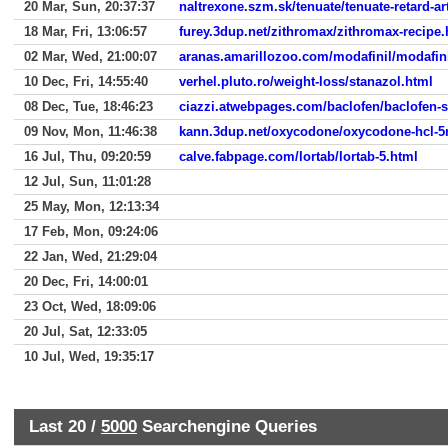
20 Mar, Sun, 20:37:37
naltrexone.szm.sk/tenuate/tenuate-retard-a
18 Mar, Fri, 13:06:57
furey.3dup.net/zithromax/zithromax-recipe.
02 Mar, Wed, 21:00:07
aranas.amarillozoo.com/modafinil/modafin
10 Dec, Fri, 14:55:40
verhel.pluto.ro/weight-loss/stanazol.html
08 Dec, Tue, 18:46:23
ciazzi.atwebpages.com/baclofen/baclofen-st
09 Nov, Mon, 11:46:38
kann.3dup.net/oxycodone/oxycodone-hcl-
16 Jul, Thu, 09:20:59
calve.fabpage.com/lortab/lortab-5.html
12 Jul, Sun, 11:01:28
25 May, Mon, 12:13:34
17 Feb, Mon, 09:24:06
22 Jan, Wed, 21:29:04
20 Dec, Fri, 14:00:01
23 Oct, Wed, 18:09:06
20 Jul, Sat, 12:33:05
10 Jul, Wed, 19:35:17
Last 20 /
5000
Searchengine Queries