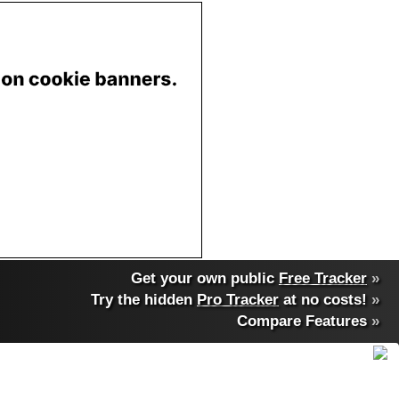
Get your own public
Free Tracker
»
Try the hidden
Pro Tracker
at no costs!
»
Compare Features
»