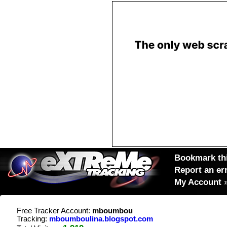
Bookmark thi
Report an er
My Account
Free Tracker Account:
mboumbou
Tracking:
mboumboulina.blogspot.com