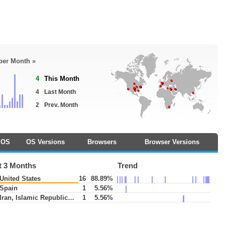
 per Month »
4
This Month
4
Last Month
2
Prev. Month
OS
OS Versions
Browsers
Browser Versions
t 3 Months
Trend
United States
16
88.89%
Spain
1
5.56%
Iran, Islamic Republic of
1
5.56%