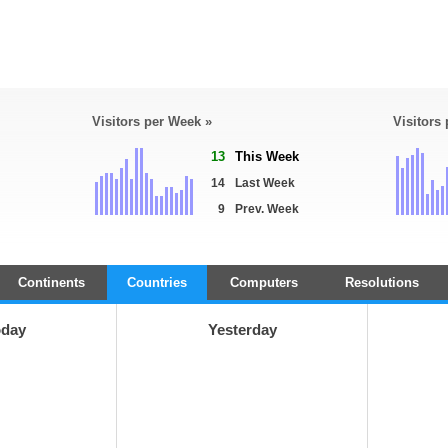
Visitors per Week »
Visitors
13
This Week
14
Last Week
9
Prev. Week
Continents
Countries
Computers
Resolutions
oday
Yesterday