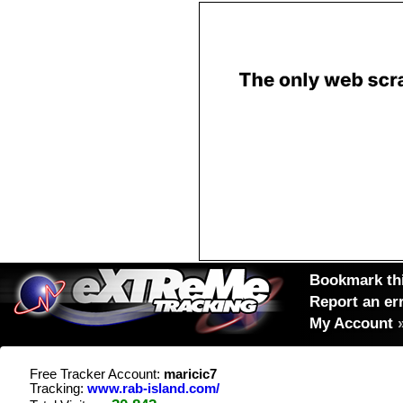
Bookmark thi
Report an er
My Account
Free Tracker Account:
maricic7
Tracking:
www.rab-island.com/