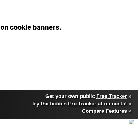
Get your own public
Free Tracker
»
Try the hidden
Pro Tracker
at no costs!
»
Compare Features
»