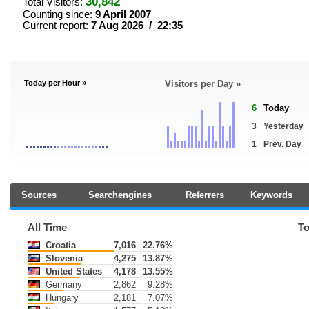
30,842
Total Visitors:
Counting since:
9 April 2007
Current report:
7 Aug 2026 / 22:35
Today per Hour »
Visitors per Day »
6
Today
3
Yesterday
1
Prev. Day
Sources
Searchengines
Referrers
Keywords
All Time
T
Croatia
7,016
22.76%
Slovenia
4,275
13.87%
United States
4,178
13.55%
Germany
2,862
9.28%
Hungary
2,181
7.07%