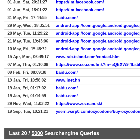
01 Jun, Sat, 20:21:27
https://lm.facebook.com/
01 Jun, Sat, 18:01:22
https://lm.facebook.com/
31 May, Fri, 17:44:55
baidu.com/
29 May, Wed, 18:35:51
android-app://com.google.android.googleq
28 May, Tue, 11:29:22
android-app://com.google.android.googleq
21 May, Tue, 19:43:06
android-app://com.google.android.googleq
10 May, Fri, 15:48:32
android-app://com.google.android.googleq
15 Apr, Mon, 06:49:17
www.rab-island.com/contact.htm
07 Mar, Thu, 01:10:08
09 Feb, Fri, 08:09:38
baidu.com/
19 Jan, Fri, 10:58:02
www.inet.hr/
19 Jan, Fri, 01:17:02
baidu.com/
19 Jan, Fri, 01:14:59
baidu.com/
29 Nov, Wed, 11:03:22
https://www.zoznam.sk/
19 Sep, Tue, 10:21:21
ysern.warp0.com/oxycodone/buy-oxycodon
Last 20 /
5000
Searchengine Queries