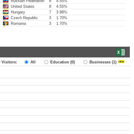
Russian Federation
8
4.55%
United States
8
4.55%
Hungary
7
3.98%
Czech Republic
3
1.70%
Romania
3
1.70%
 Visitors:
All
Education
(0)
Businesses
(1)