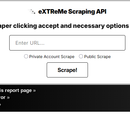
s report page
»
ror
»
»