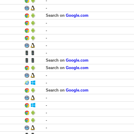
-
-
Search on
Google.com
-
-
-
-
-
Search on
Google.com
Search on
Google.com
-
-
Search on
Google.com
-
-
-
-
-