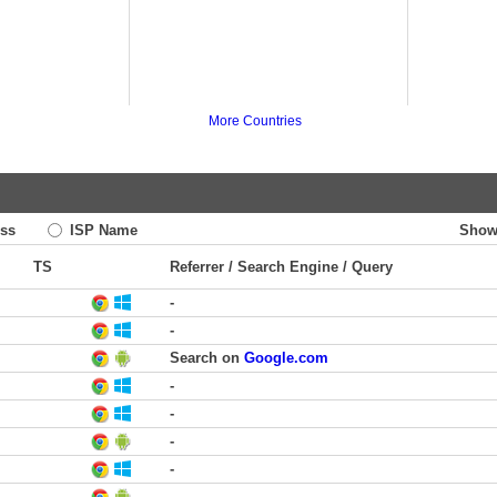
More Countries
ss
ISP Name
Show
TS
Referrer / Search Engine / Query
-
-
Search on
Google.com
-
-
-
-
-