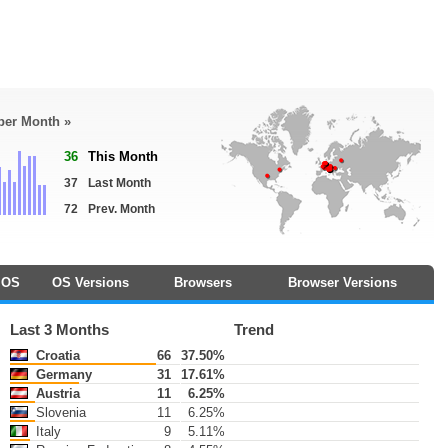
 per Month »
36
This Month
37
Last Month
72
Prev. Month
OS
OS Versions
Browsers
Browser Versions
Last 3 Months
Trend
Croatia
66
37.50%
Germany
31
17.61%
Austria
11
6.25%
Slovenia
11
6.25%
Italy
9
5.11%