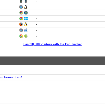
-
-
-
-
-
-
-
Last 20,000 Visitors with the Pro Tracker
uicksearchbox/