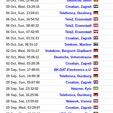
10 Oct, Thu, 11:48:26
Deutsche, Bonn
09 Oct, Wed, 03:29:16
Croatian, Zagreb
06 Oct, Sun, 13:04:21
Telefonica, Duisburg
06 Oct, Sun, 10:54:52
Tele2, Eisenstadt
06 Oct, Sun, 08:40:32
Tele2, Eisenstadt
06 Oct, Sun, 07:42:55
Tele2, Eisenstadt
06 Oct, Sun, 03:31:33
Croatian, Zagreb
05 Oct, Sat, 06:51:12
Telekom, Maribor
02 Oct, Wed, 20:51:27
Vodafone, Bergisch Gladbach
02 Oct, Wed, 05:06:11
Deutsche, Vohenstrauss
02 Oct, Wed, 03:28:38
Croatian, Zagreb
29 Sep, Sun, 17:48:01
BK-DAT Electronics e.U.
29 Sep, Sun, 14:49:38
Telefonica, Duisburg
29 Sep, Sun, 05:07:00
Croatian, Zagreb
28 Sep, Sat, 23:32:02
Hetzner, Kyiv
28 Sep, Sat, 16:25:06
Telefonica, Duisburg
28 Sep, Sat, 13:59:42
Network, Vienna
25 Sep, Wed, 03:29:07
Croatian, Zagreb