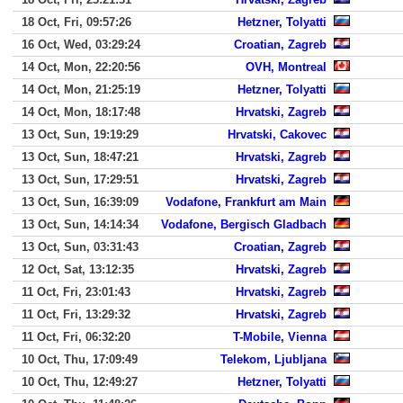
18 Oct, Fri, 09:57:26
Hetzner, Tolyatti
16 Oct, Wed, 03:29:24
Croatian, Zagreb
14 Oct, Mon, 22:20:56
OVH, Montreal
14 Oct, Mon, 21:25:19
Hetzner, Tolyatti
14 Oct, Mon, 18:17:48
Hrvatski, Zagreb
13 Oct, Sun, 19:19:29
Hrvatski, Cakovec
13 Oct, Sun, 18:47:21
Hrvatski, Zagreb
13 Oct, Sun, 17:29:51
Hrvatski, Zagreb
13 Oct, Sun, 16:39:09
Vodafone, Frankfurt am Main
13 Oct, Sun, 14:14:34
Vodafone, Bergisch Gladbach
13 Oct, Sun, 03:31:43
Croatian, Zagreb
12 Oct, Sat, 13:12:35
Hrvatski, Zagreb
11 Oct, Fri, 23:01:43
Hrvatski, Zagreb
11 Oct, Fri, 13:29:32
Hrvatski, Zagreb
11 Oct, Fri, 06:32:20
T-Mobile, Vienna
10 Oct, Thu, 17:09:49
Telekom, Ljubljana
10 Oct, Thu, 12:49:27
Hetzner, Tolyatti