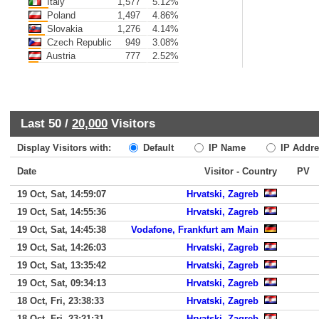
Italy
1,577
5.12%
Poland
1,497
4.86%
Slovakia
1,276
4.14%
Czech Republic
949
3.08%
Austria
777
2.52%
Last 50 /
20,000
Visitors
Display Visitors with:
Default
IP Name
IP Addre
Date
Visitor - Country
PV
19 Oct, Sat, 14:59:07
Hrvatski, Zagreb
19 Oct, Sat, 14:55:36
Hrvatski, Zagreb
19 Oct, Sat, 14:45:38
Vodafone, Frankfurt am Main
19 Oct, Sat, 14:26:03
Hrvatski, Zagreb
19 Oct, Sat, 13:35:42
Hrvatski, Zagreb
19 Oct, Sat, 09:34:13
Hrvatski, Zagreb
18 Oct, Fri, 23:38:33
Hrvatski, Zagreb
18 Oct, Fri, 23:21:31
Hrvatski, Zagreb