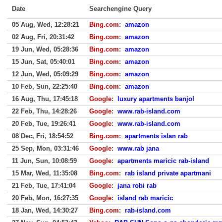
Date
Searchengine Query
05 Aug, Wed, 12:28:21
Bing.com
:
amazon
02 Aug, Fri, 20:31:42
Bing.com
:
amazon
19 Jun, Wed, 05:28:36
Bing.com
:
amazon
15 Jun, Sat, 05:40:01
Bing.com
:
amazon
12 Jun, Wed, 05:09:29
Bing.com
:
amazon
10 Feb, Sun, 22:25:40
Bing.com
:
amazon
16 Aug, Thu, 17:45:18
Google
:
luxury apartments banjol
22 Feb, Thu, 14:28:26
Google
:
www.rab-island.com
20 Feb, Tue, 19:26:41
Google
:
www.rab-island.com
08 Dec, Fri, 18:54:52
Bing.com
:
apartments islan rab
25 Sep, Mon, 03:31:46
Google
:
www.rab jana
11 Jun, Sun, 10:08:59
Google
:
apartments maricic rab-island
15 Mar, Wed, 11:35:08
Bing.com
:
rab island private apartmani
21 Feb, Tue, 17:41:04
Google
:
jana robi rab
20 Feb, Mon, 16:27:35
Google
:
island rab maricic
18 Jan, Wed, 14:30:27
Bing.com
:
rab-island.com