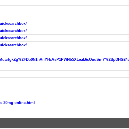
uicksearchbox/
uicksearchbox/
uicksearchbox/
uicksearchbox/
e-30mg-online.html