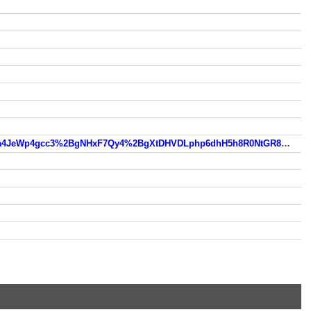
https://www.so.com/link?m=eQEXW9I4LsbMqarfgkZg%2FDb0N1hVnYHcVsP1PWNb5XLeak6sOuuSmY%2BpDHG24a4JeWp4gcc3%2BgNHxF7Qy4%2BgXtDHVDLphp6dhH5h8R0NtGR8d8CWgQpKGM0gHBWwNq7EkiPwRdw%3D%3D