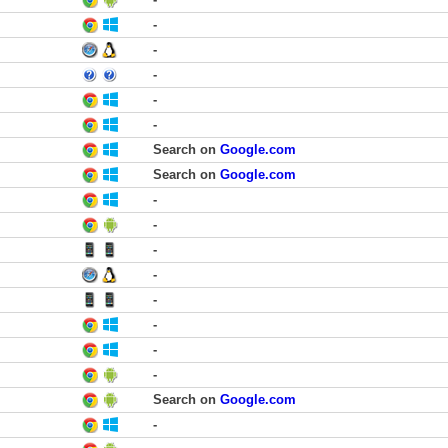
-
-
-
-
-
Search on
Google.com
Search on
Google.com
-
-
-
-
-
-
-
-
Search on
Google.com
-