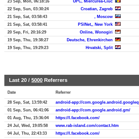
23 Sep, Mon, 06:18:16
UPC, Miercurea-Ciuc
22 Sep, Sun, 03:30:24
Croatian, Zagreb
21 Sep, Sat, 03:58:43
, Moscow
21 Sep, Sat, 03:58:41
PSINet,, New York
20 Sep, Fri, 20:16:29
Online, Wonogiri
19 Sep, Thu, 19:38:27
Deutsche, Ehrenkirchen
19 Sep, Thu, 19:29:23
Hrvatski, Split
Last 20 /
5000
Referrers
Date
Referrer
28 Sep, Sat, 13:59:42
android-app://com.google.android.googleq
01 Sep, Sun, 06:41:06
android-app://com.google.android.gm/
01 Aug, Thu, 15:36:04
https://l.facebook.com/
24 Jul, Wed, 19:05:58
www.rab-island.com/contact.htm
04 Jul, Thu, 22:43:33
https://l.facebook.com/