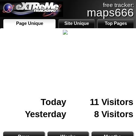
free tracker:
maps666
Page Unique
Site Unique
Top Pages
Today
11 Visitors
Yesterday
8 Visitors