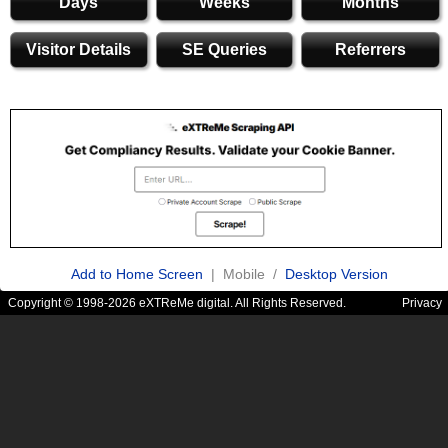
Days
Weeks
Months
Visitor Details
SE Queries
Referrers
Add to Home Screen
| Mobile /
Desktop Version
Copyright © 1998-2026 eXTReMe digital. All Rights Reserved.
Privacy