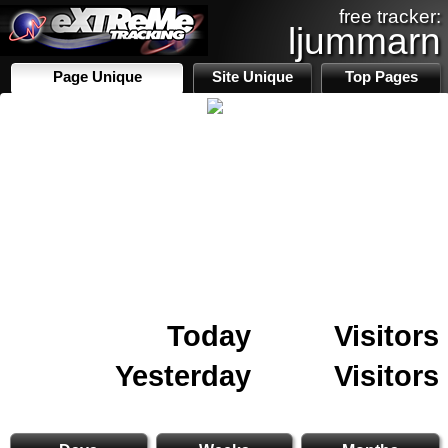
free tracker:
ljummarn
Page Unique
Site Unique
Top Pages
Today
Visitors
Yesterday
Visitors