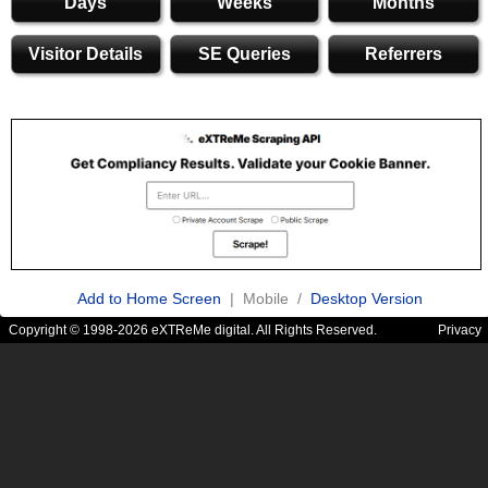
Days
Weeks
Months
Visitor Details
SE Queries
Referrers
Add to Home Screen
| Mobile /
Desktop Version
Copyright © 1998-2026 eXTReMe digital. All Rights Reserved.
Privacy