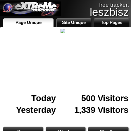
free tracker:
leszbisz
Page Unique
Site Unique
Top Pages
Today
500 Visitors
Yesterday
1,339 Visitors