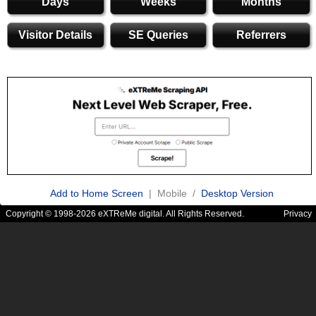
Days
Weeks
Months
Visitor Details
SE Queries
Referrers
Add to Home Screen
| Mobile /
Desktop Version
Copyright © 1998-2026 eXTReMe digital. All Rights Reserved.
Privacy