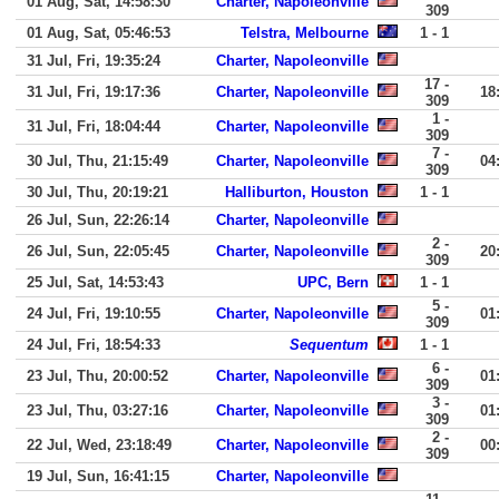
01 Aug, Sat, 14:58:30
Charter, Napoleonville
309
01 Aug, Sat, 05:46:53
Telstra, Melbourne
1 - 1
31 Jul, Fri, 19:35:24
Charter, Napoleonville
17 -
31 Jul, Fri, 19:17:36
Charter, Napoleonville
18
309
1 -
31 Jul, Fri, 18:04:44
Charter, Napoleonville
309
7 -
30 Jul, Thu, 21:15:49
Charter, Napoleonville
04
309
30 Jul, Thu, 20:19:21
Halliburton, Houston
1 - 1
26 Jul, Sun, 22:26:14
Charter, Napoleonville
2 -
26 Jul, Sun, 22:05:45
Charter, Napoleonville
20
309
25 Jul, Sat, 14:53:43
UPC, Bern
1 - 1
5 -
24 Jul, Fri, 19:10:55
Charter, Napoleonville
01
309
24 Jul, Fri, 18:54:33
Sequentum
1 - 1
6 -
23 Jul, Thu, 20:00:52
Charter, Napoleonville
01
309
3 -
23 Jul, Thu, 03:27:16
Charter, Napoleonville
01
309
2 -
22 Jul, Wed, 23:18:49
Charter, Napoleonville
00
309
19 Jul, Sun, 16:41:15
Charter, Napoleonville