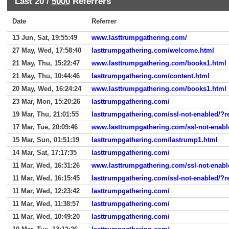
Last 20 /
5000
Referrers
Date
Referrer
13 Jun, Sat, 19:55:49
www.lasttrumpgathering.com/
27 May, Wed, 17:58:40
lasttrumpgathering.com/welcome.html
21 May, Thu, 15:22:47
www.lasttrumpgathering.com/books1.html
21 May, Thu, 10:44:46
lasttrumpgathering.com/content.html
20 May, Wed, 16:24:24
www.lasttrumpgathering.com/books1.html
23 Mar, Mon, 15:20:26
lasttrumpgathering.com/
19 Mar, Thu, 21:01:55
lasttrumpgathering.com/ssl-not-enabled/?r
17 Mar, Tue, 20:09:46
www.lasttrumpgathering.com/ssl-not-enabl
15 Mar, Sun, 01:51:19
lasttrumpgathering.com/lastrump1.html
14 Mar, Sat, 17:17:35
lasttrumpgathering.com/
11 Mar, Wed, 16:31:26
www.lasttrumpgathering.com/ssl-not-enabl
11 Mar, Wed, 16:15:45
lasttrumpgathering.com/ssl-not-enabled/?r
11 Mar, Wed, 12:23:42
lasttrumpgathering.com/
11 Mar, Wed, 11:38:57
lasttrumpgathering.com/
11 Mar, Wed, 10:49:20
lasttrumpgathering.com/