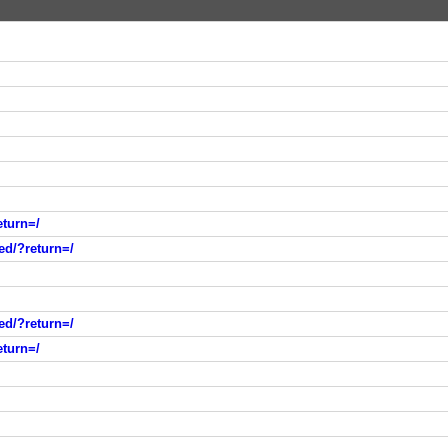
eturn=/
ed/?return=/
ed/?return=/
eturn=/