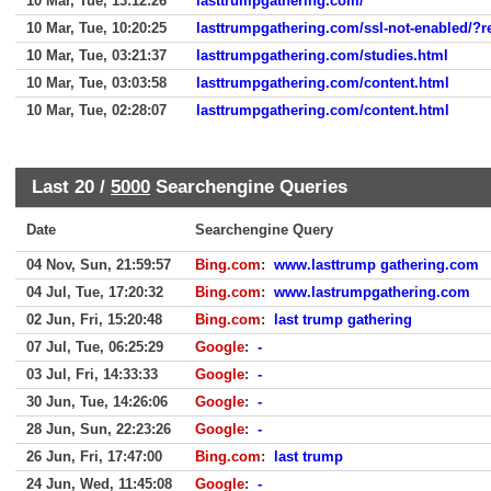
10 Mar, Tue, 13:12:26
lasttrumpgathering.com/
10 Mar, Tue, 10:20:25
lasttrumpgathering.com/ssl-not-enabled/?r
10 Mar, Tue, 03:21:37
lasttrumpgathering.com/studies.html
10 Mar, Tue, 03:03:58
lasttrumpgathering.com/content.html
10 Mar, Tue, 02:28:07
lasttrumpgathering.com/content.html
Last 20 /
5000
Searchengine Queries
Date
Searchengine Query
04 Nov, Sun, 21:59:57
Bing.com
:
www.lasttrump gathering.com
04 Jul, Tue, 17:20:32
Bing.com
:
www.lastrumpgathering.com
02 Jun, Fri, 15:20:48
Bing.com
:
last trump gathering
07 Jul, Tue, 06:25:29
Google
:
-
03 Jul, Fri, 14:33:33
Google
:
-
30 Jun, Tue, 14:26:06
Google
:
-
28 Jun, Sun, 22:23:26
Google
:
-
26 Jun, Fri, 17:47:00
Bing.com
:
last trump
24 Jun, Wed, 11:45:08
Google
:
-