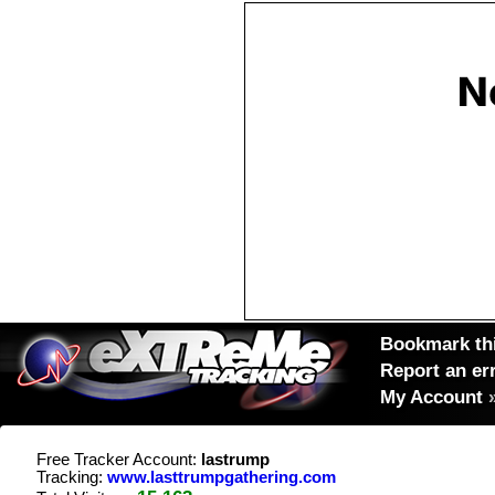
Bookmark thi
Report an er
My Account
Free Tracker Account:
lastrump
Tracking:
www.lasttrumpgathering.com