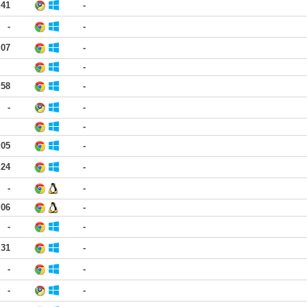
:41
-
-
-
:07
-
-
:58
-
-
-
-
:05
-
:24
-
-
-
:06
-
-
-
:31
-
-
-
-
-