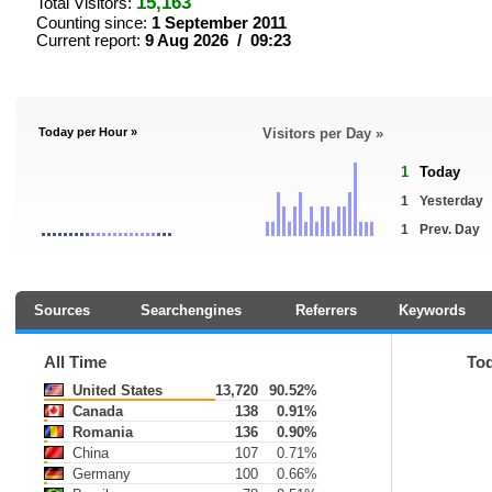
15,163
Total Visitors:
Counting since:
1 September 2011
Current report:
9 Aug 2026 / 09:23
Today per Hour »
Visitors per Day »
1
Today
1
Yesterday
1
Prev. Day
Sources
Searchengines
Referrers
Keywords
All Time
To
United States
13,720
90.52%
Canada
138
0.91%
Romania
136
0.90%
China
107
0.71%
Germany
100
0.66%