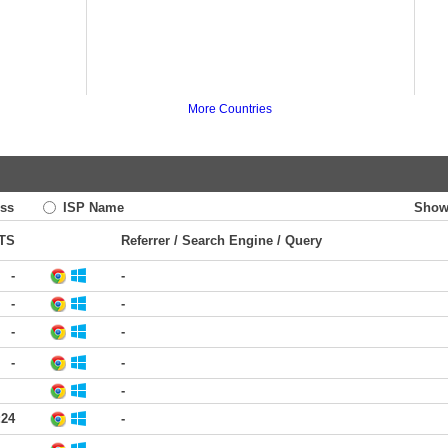
More Countries
ss
ISP Name
Show
TS
Referrer / Search Engine / Query
-
-
-
-
-
-
-
-
-
:24
-