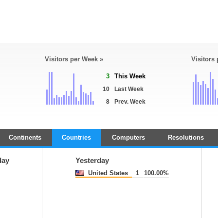
Visitors per Week »
Visitors
3
This Week
10
Last Week
8
Prev. Week
Continents
Countries
Computers
Resolutions
day
Yesterday
United States
1
100.00%