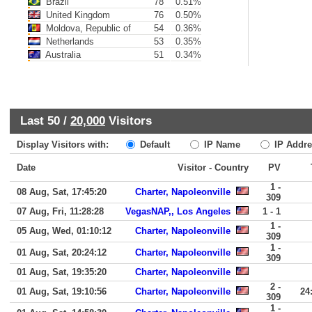
Brazil
78
0.51%
United Kingdom
76
0.50%
Moldova, Republic of
54
0.36%
Netherlands
53
0.35%
Australia
51
0.34%
Last 50 /
20,000
Visitors
Display Visitors with:
Default
IP Name
IP Addre
Date
Visitor - Country
PV
1 -
08 Aug, Sat, 17:45:20
Charter, Napoleonville
309
07 Aug, Fri, 11:28:28
VegasNAP,, Los Angeles
1 - 1
1 -
05 Aug, Wed, 01:10:12
Charter, Napoleonville
309
1 -
01 Aug, Sat, 20:24:12
Charter, Napoleonville
309
01 Aug, Sat, 19:35:20
Charter, Napoleonville
2 -
01 Aug, Sat, 19:10:56
Charter, Napoleonville
24
309
1 -