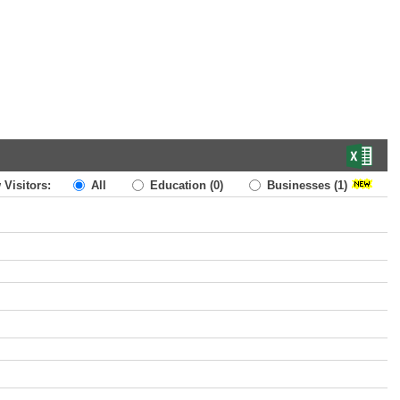
 Visitors:
All
Education
(0)
Businesses
(1)