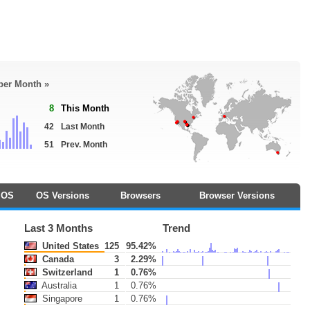
 per Month »
8
This Month
42
Last Month
51
Prev. Month
OS
OS Versions
Browsers
Browser Versions
Last 3 Months
Trend
United States
125
95.42%
Canada
3
2.29%
Switzerland
1
0.76%
Australia
1
0.76%
Singapore
1
0.76%