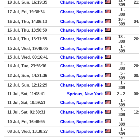
11 -
19 Jul, Sun, 16:19:35
Charter, Napoleonville
21
309
1 -
17 Jul, Fri, 19:38:34
Charter, Napoleonville
309
10 -
16 Jul, Thu, 14:06:13
Charter, Napoleonville
04
309
16 Jul, Thu, 13:50:50
Charter, Napoleonville
18 -
16 Jul, Thu, 13:31:55
Charter, Napoleonville
26
309
1 -
15 Jul, Wed, 19:48:05
Charter, Napoleonville
309
15 Jul, Wed, 00:16:41
Charter, Napoleonville
2 -
14 Jul, Tue, 23:56:36
Charter, Napoleonville
20
309
5 -
12 Jul, Sun, 14:21:36
Charter, Napoleonville
00
309
1 -
12 Jul, Sun, 12:12:29
Charter, Napoleonville
309
11 Jul, Sat, 11:08:41
Sprious, New York
2 - 2
00
1 -
11 Jul, Sat, 10:59:51
Charter, Napoleonville
309
3 -
11 Jul, Sat, 01:30:31
Charter, Napoleonville
12
309
1 -
10 Jul, Fri, 16:46:55
Charter, Napoleonville
309
1 -
08 Jul, Wed, 13:38:27
Charter, Napoleonville
309
2 -