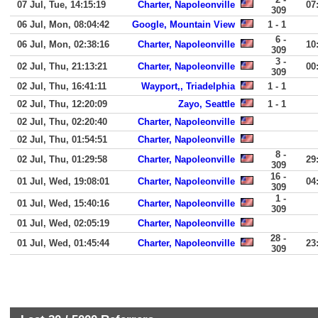
07 Jul, Tue, 14:15:19
Charter, Napoleonville
07
309
06 Jul, Mon, 08:04:42
Google, Mountain View
1 - 1
6 -
06 Jul, Mon, 02:38:16
Charter, Napoleonville
10
309
3 -
02 Jul, Thu, 21:13:21
Charter, Napoleonville
00
309
02 Jul, Thu, 16:41:11
Wayport,, Triadelphia
1 - 1
02 Jul, Thu, 12:20:09
Zayo, Seattle
1 - 1
02 Jul, Thu, 02:20:40
Charter, Napoleonville
02 Jul, Thu, 01:54:51
Charter, Napoleonville
8 -
02 Jul, Thu, 01:29:58
Charter, Napoleonville
29
309
16 -
01 Jul, Wed, 19:08:01
Charter, Napoleonville
04
309
1 -
01 Jul, Wed, 15:40:16
Charter, Napoleonville
309
01 Jul, Wed, 02:05:19
Charter, Napoleonville
28 -
01 Jul, Wed, 01:45:44
Charter, Napoleonville
23
309