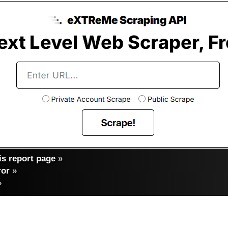
s report page
»
ror
»
»