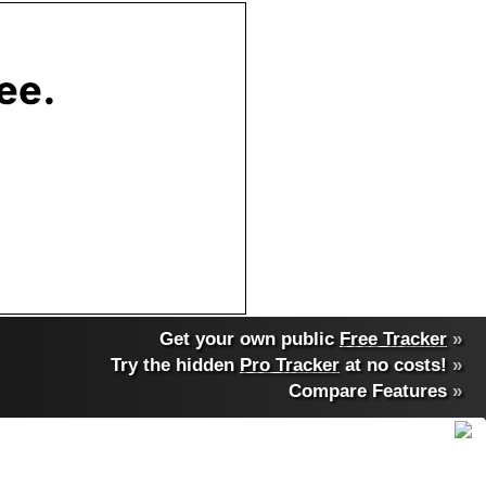
Get your own public
Free Tracker
»
Try the hidden
Pro Tracker
at no costs!
»
Compare Features
»