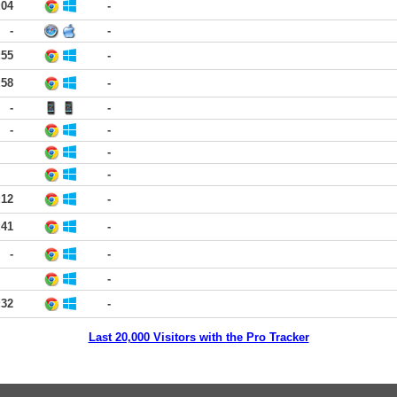
:04
-
-
-
:55
-
:58
-
-
-
-
-
-
-
:12
-
:41
-
-
-
-
:32
-
Last 20,000 Visitors with the Pro Tracker