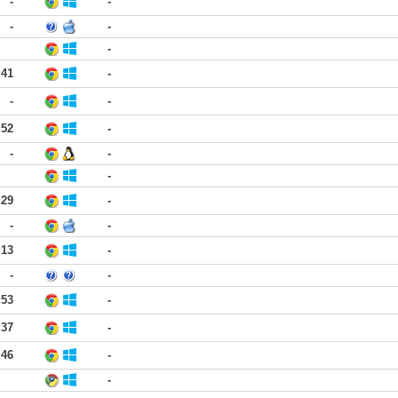
-
-
-
-
-
:41
-
-
-
:52
-
-
-
-
:29
-
-
-
:13
-
-
-
:53
-
:37
-
:46
-
-