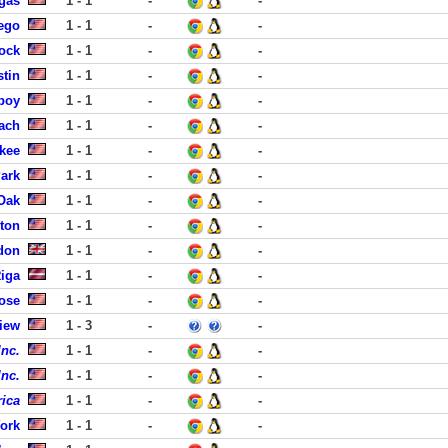
gas
1 - 1
-
-
iego
1 - 1
-
-
ock
1 - 1
-
-
stin
1 - 1
-
-
boy
1 - 1
-
-
each
1 - 1
-
-
ukee
1 - 1
-
-
ark
1 - 1
-
-
 Oak
1 - 1
-
-
ston
1 - 1
-
-
don
1 - 1
-
-
Riga
1 - 1
-
-
ose
1 - 1
-
-
iew
1 - 3
-
-
Inc.
1 - 1
-
-
Inc.
1 - 1
-
-
ica
1 - 1
-
-
ork
1 - 1
-
-