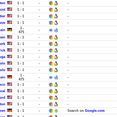
nton
1 - 1
-
-
int
1 - 1
-
-
tier
1 - 1
-
-
evue
1 - 1
-
-
1 -
Main
-
-
475
own
1 - 1
-
-
York
1 - 1
-
-
ick
1 - 1
-
-
ooga
1 - 1
-
-
oln
1 - 1
-
-
lulu
1 - 1
-
-
1 -
Main
-
-
475
sco
1 - 1
-
-
ral
1 - 1
-
-
ford
1 - 1
-
-
ston
1 - 1
-
-
lzen
1 - 1
-
Search on
Google.com