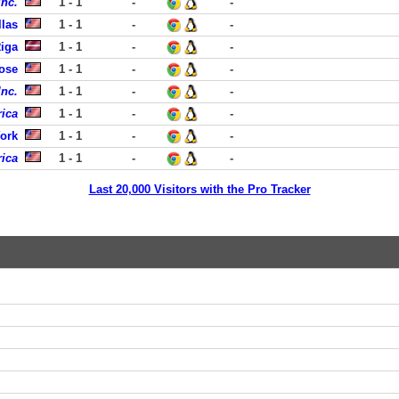
Inc.
1 - 1
-
-
llas
1 - 1
-
-
Riga
1 - 1
-
-
ose
1 - 1
-
-
Inc.
1 - 1
-
-
ica
1 - 1
-
-
ork
1 - 1
-
-
ica
1 - 1
-
-
Last 20,000 Visitors with the Pro Tracker