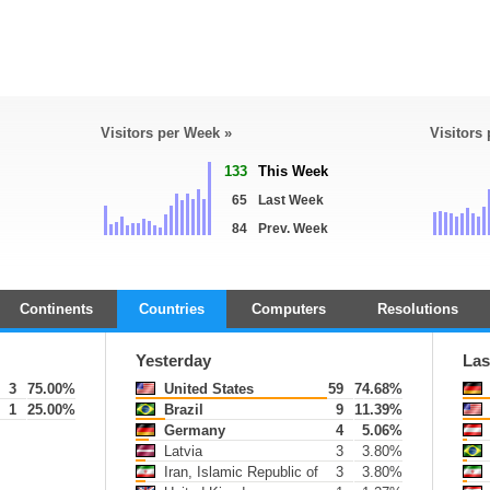
Visitors per Week »
Visitors
133
This Week
65
Last Week
84
Prev. Week
Continents
Countries
Computers
Resolutions
Yesterday
Las
3
75.00%
United States
59
74.68%
1
25.00%
Brazil
9
11.39%
Germany
4
5.06%
Latvia
3
3.80%
Iran, Islamic Republic of
3
3.80%