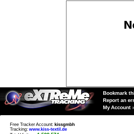
Bookmark thi
Report an er
My Account
Free Tracker Account:
kissgmbh
Tracking:
www.kiss-textil.de