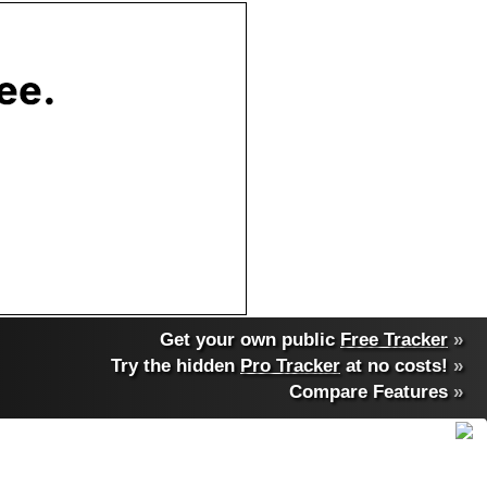
Get your own public
Free Tracker
»
Try the hidden
Pro Tracker
at no costs!
»
Compare Features
»