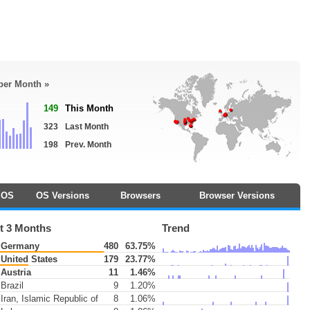
 per Month »
149
This Month
323
Last Month
198
Prev. Month
OS
OS Versions
Browsers
Browser Versions
t 3 Months
Trend
Germany
480
63.75%
United States
179
23.77%
Austria
11
1.46%
Brazil
9
1.20%
Iran, Islamic Republic of
8
1.06%