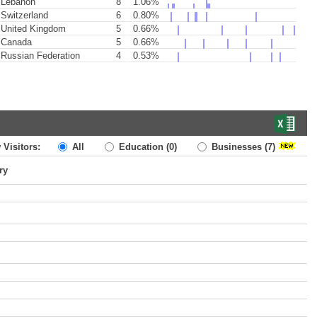
Lebanon
8
1.06%
Switzerland
6
0.80%
United Kingdom
5
0.66%
Canada
5
0.66%
Russian Federation
4
0.53%
 Visitors:
All
Education
(0)
Businesses
(7)
ry