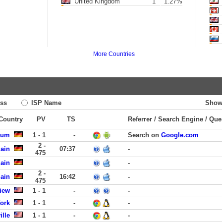
United Kingdom
1
1.27%
More Countries
ss
ISP Name
Show
 Country
PV
TS
Referrer / Search Engine / Que
kum
1 - 1
-
Search on
Google.com
2 -
Main
07:37
-
475
Main
-
2 -
Main
16:42
-
475
iew
1 - 1
-
-
York
1 - 1
-
-
ille
1 - 1
-
-