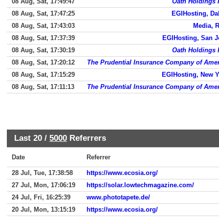
08 Aug, Sat, 17:49:47
Oath Holdings 
08 Aug, Sat, 17:47:25
EGIHosting, Da
08 Aug, Sat, 17:43:03
Media, 
08 Aug, Sat, 17:37:39
EGIHosting, San J
08 Aug, Sat, 17:30:19
Oath Holdings 
08 Aug, Sat, 17:20:12
The Prudential Insurance Company of Amer
08 Aug, Sat, 17:15:29
EGIHosting, New Y
08 Aug, Sat, 17:11:13
The Prudential Insurance Company of Amer
Last 20 /
5000
Referrers
Date
Referrer
28 Jul, Tue, 17:38:58
https://www.ecosia.org/
27 Jul, Mon, 17:06:19
https://solar.lowtechmagazine.com/
24 Jul, Fri, 16:25:39
www.phototapete.de/
20 Jul, Mon, 13:15:19
https://www.ecosia.org/