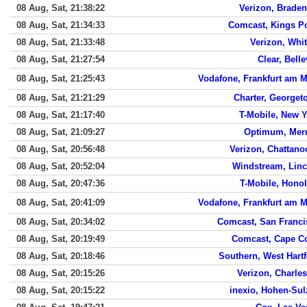
08 Aug, Sat, 21:38:22
Verizon, Brade
08 Aug, Sat, 21:34:33
Comcast, Kings Po
08 Aug, Sat, 21:33:48
Verizon, Whit
08 Aug, Sat, 21:27:54
Clear, Bell
08 Aug, Sat, 21:25:43
Vodafone, Frankfurt am 
08 Aug, Sat, 21:21:29
Charter, Georget
08 Aug, Sat, 21:17:40
T-Mobile, New 
08 Aug, Sat, 21:09:27
Optimum, Merr
08 Aug, Sat, 20:56:48
Verizon, Chattan
08 Aug, Sat, 20:52:04
Windstream, Linc
08 Aug, Sat, 20:47:36
T-Mobile, Hono
08 Aug, Sat, 20:41:09
Vodafone, Frankfurt am 
08 Aug, Sat, 20:34:02
Comcast, San Franci
08 Aug, Sat, 20:19:49
Comcast, Cape Co
08 Aug, Sat, 20:18:46
Southern, West Hart
08 Aug, Sat, 20:15:26
Verizon, Charle
08 Aug, Sat, 20:15:22
inexio, Hohen-Su