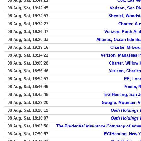
08 Aug, Sat, 19:47:21
Cox, Las Ve
08 Aug, Sat, 19:42:45
Verizon, San D
08 Aug, Sat, 19:34:53
Shentel, Woodst
08 Aug, Sat, 19:34:27
Charter, Au
08 Aug, Sat, 19:26:47
Verizon, Perth Am
08 Aug, Sat, 19:20:33
Atlantic, Ocean Isle B
08 Aug, Sat, 19:19:16
Charter, Milwa
08 Aug, Sat, 19:14:22
Verizon, Manassas P
08 Aug, Sat, 19:09:28
Charter, Willow
08 Aug, Sat, 18:56:46
Verizon, Charle
08 Aug, Sat, 18:54:53
EE, Lon
08 Aug, Sat, 18:46:45
Media, 
08 Aug, Sat, 18:43:48
EGIHosting, San J
08 Aug, Sat, 18:29:20
Google, Mountain V
08 Aug, Sat, 18:28:12
Oath Holdings 
08 Aug, Sat, 18:10:07
Oath Holdings 
08 Aug, Sat, 18:03:50
The Prudential Insurance Company of Amer
08 Aug, Sat, 17:50:57
EGIHosting, New Y