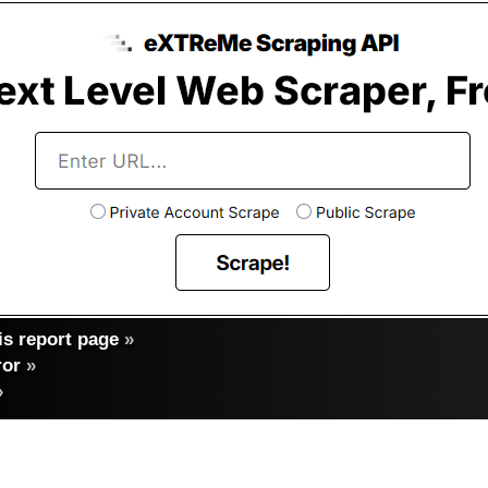
s report page
»
ror
»
»