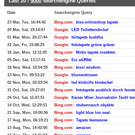
Last 20 /
5000
Searchengine Queries
Date
Searchengine Query
23 Mar, Tue, 16:44:42
Bing.com
:
kiss-onlineshop tapete
20 Mar, Sat, 19:14:07
Google
:
LED Toilettendeckel
01 Mar, Mon, 20:27:44
Google
:
türtapete buddha
22 Jan, Fri, 15:08:25
Google
:
fototapete grüne gräser
18 Jan, Mon, 12:11:05
Bing.com
:
Motiv tapete insekten
05 Dec, Sat, 13:17:41
Google
:
Eis wÜRfel
18 Nov, Wed, 10:54:59
Bing.com
:
kiss! wisdom
13 Nov, Fri, 09:53:22
Google
:
blumenkissen
02 Nov, Mon, 02:23:54
Google
:
led klobrille klodeckel
31 Oct, Sat, 19:27:03
Bing.com
:
fototapete ausblick durch fenst
24 Oct, Sat, 11:07:51
Google
:
Kaiser Wien Journalistin Textil t
14 Oct, Wed, 12:29:53
Bing.com
:
stubenrauch objekte
21 Sep, Mon, 10:00:56
Bing.com
:
light blue loo seat
17 Aug, Mon, 06:19:21
Bing.com
:
Tapete feenwiese
13 Aug, Thu, 14:42:00
Bing.com
:
amazon