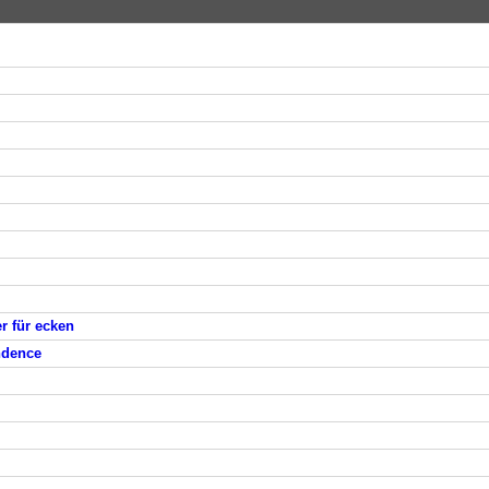
er für ecken
endence