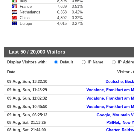
Italy
8,395
0.56%
France
7,639
0.51%
Netherlands
6,358
0.42%
China
4,802
0.32%
Europe
4,015
0.27%
Last 50 /
20,000
Visitors
Display Visitors with:
Default
IP Name
IP Addre
Date
Visitor -
09 Aug, Sun, 13:22:10
Deutsche, Bec
09 Aug, Sun, 11:43:29
Vodafone, Frankfurt am 
09 Aug, Sun, 11:02:32
Vodafone, Frankfurt am 
09 Aug, Sun, 10:45:50
Vodafone, Frankfurt am 
09 Aug, Sun, 06:25:12
Google, Mountain V
08 Aug, Sat, 21:53:26
PSINet,, New 
08 Aug, Sat, 21:44:00
Charter, Reidsv