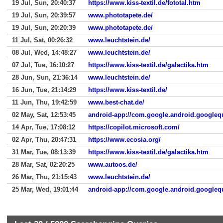
19 Jul, Sun, 20:40:37
https://www.kiss-textil.de/fototal.htm
19 Jul, Sun, 20:39:57
www.phototapete.de/
19 Jul, Sun, 20:20:39
www.phototapete.de/
11 Jul, Sat, 00:26:32
www.leuchtstein.de/
08 Jul, Wed, 14:48:27
www.leuchtstein.de/
07 Jul, Tue, 16:10:27
https://www.kiss-textil.de/galactika.htm
28 Jun, Sun, 21:36:14
www.leuchtstein.de/
16 Jun, Tue, 21:14:29
https://www.kiss-textil.de/
11 Jun, Thu, 19:42:59
www.best-chat.de/
02 May, Sat, 12:53:45
android-app://com.google.android.googleq
14 Apr, Tue, 17:08:12
https://copilot.microsoft.com/
02 Apr, Thu, 20:47:31
https://www.ecosia.org/
31 Mar, Tue, 08:13:39
https://www.kiss-textil.de/galactika.htm
28 Mar, Sat, 02:20:25
www.autoos.de/
26 Mar, Thu, 21:15:43
www.leuchtstein.de/
25 Mar, Wed, 19:01:44
android-app://com.google.android.googleq