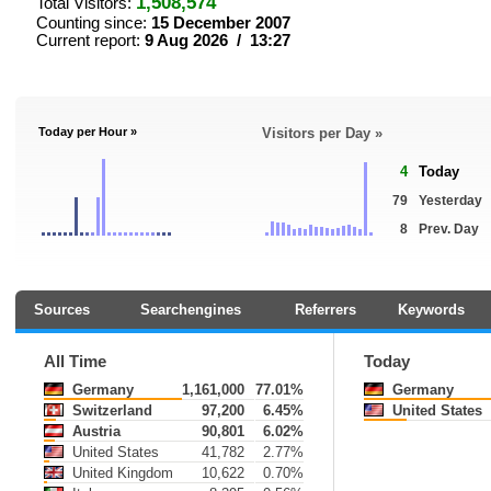
1,508,574
Total Visitors:
Counting since:
15 December 2007
Current report:
9 Aug 2026 / 13:27
Today per Hour »
Visitors per Day »
4
Today
79
Yesterday
8
Prev. Day
Sources
Searchengines
Referrers
Keywords
All Time
Today
Germany
1,161,000
77.01%
Germany
Switzerland
97,200
6.45%
United States
Austria
90,801
6.02%
United States
41,782
2.77%
United Kingdom
10,622
0.70%