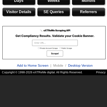
Days
Weeks
Months
Visitor Details
SE Queries
Referrers
Add to Home Screen
| Mobile /
Desktop Version
Copyright © 1998-2026 eXTReMe digital. All Rights Reserved.
Privacy