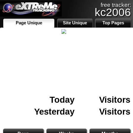
free tracker:
kc2006
Page Unique
Site Unique
Top Pages
Today
Visitors
Yesterday
Visitors