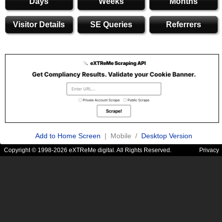
Days
Weeks
Months
Visitor Details
SE Queries
Referrers
Add to Home Screen
| Mobile /
Desktop Version
Copyright © 1998-2026 eXTReMe digital. All Rights Reserved.
Privacy