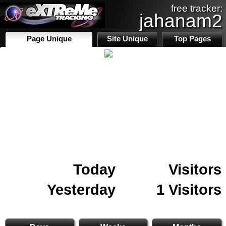
free tracker:
jahanam2
Page Unique
Site Unique
Top Pages
Today
Visitors
Yesterday
1 Visitors