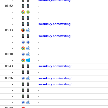
01:52
-
-
-
-
-
-
swankivy.com/writing/
03:13
-
swankivy.com/writing/
-
-
-
-
00:10
-
-
-
09:43
swankivy.com/writing/
-
-
03:26
swankivy.com/writing/
-
swankivy.com/writing/
-
-
-
-
-
-