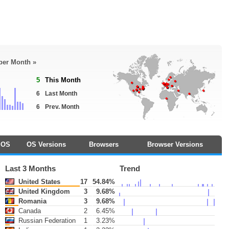
 per Month »
5
This Month
6
Last Month
6
Prev. Month
OS
OS Versions
Browsers
Browser Versions
Last 3 Months
Trend
United States
17
54.84%
United Kingdom
3
9.68%
Romania
3
9.68%
Canada
2
6.45%
Russian Federation
1
3.23%