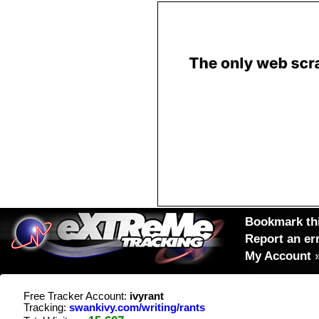
Bookmark thi
Report an er
My Account
Free Tracker Account:
ivyrant
Tracking:
swankivy.com/writing/rants