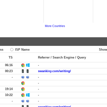
More Countries
ss
ISP Name
Show
TS
Referrer / Search Engine / Query
06:16
-
00:23
swankivy.com/writing/
-
-
-
19:14
-
10:22
-
-
-
-
swankivy.com/writing/