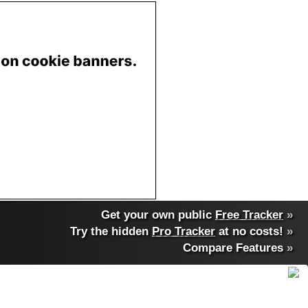
Get your own public
Free Tracker
»
Try the hidden
Pro Tracker
at no costs!
»
Compare Features
»