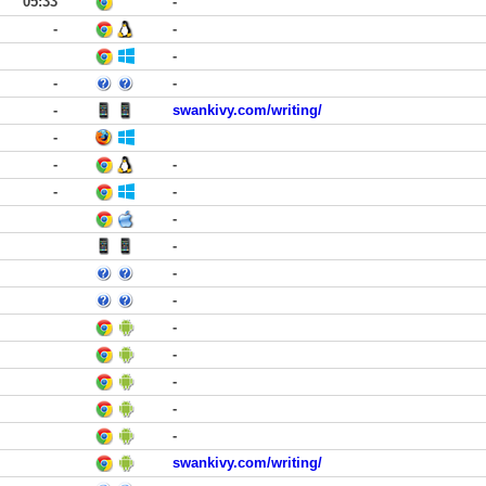
05:33
-
-
-
-
-
-
-
swankivy.com/writing/
-
-
-
-
-
-
-
-
-
-
-
-
-
-
swankivy.com/writing/