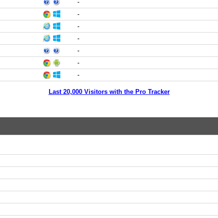
-
-
-
-
-
-
-
Last 20,000 Visitors with the Pro Tracker