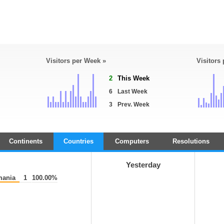
Visitors per Week »
Visitors
2
This Week
6
Last Week
3
Prev. Week
Continents
Countries
Computers
Resolutions
Yesterday
ania
1
100.00%