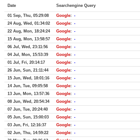
Date
Searchengine Query
01 Sep, Thu, 05:29:08
Google
:
-
24 Aug, Wed, 01:34:02
Google
:
-
22 Aug, Mon, 18:24:24
Google
:
-
15 Aug, Mon, 13:58:57
Google
:
-
06 Jul, Wed, 23:11:56
Google
:
-
04 Jul, Mon, 15:53:39
Google
:
-
01 Jul, Fri, 20:14:17
Google
:
-
26 Jun, Sun, 21:11:44
Google
:
-
15 Jun, Wed, 18:01:16
Google
:
-
14 Jun, Tue, 09:05:58
Google
:
-
13 Jun, Mon, 13:57:36
Google
:
-
08 Jun, Wed, 20:54:34
Google
:
-
07 Jun, Tue, 20:24:40
Google
:
-
05 Jun, Sun, 15:00:03
Google
:
-
03 Jun, Fri, 12:16:37
Google
:
-
02 Jun, Thu, 14:59:22
Google
:
-