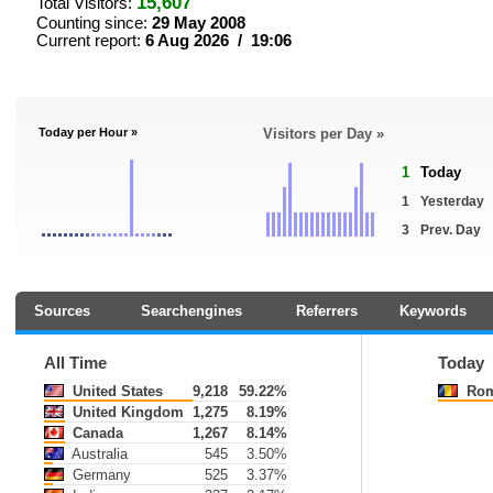
15,607
Total Visitors:
Counting since:
29 May 2008
Current report:
6 Aug 2026 / 19:06
Today per Hour »
Visitors per Day »
1
Today
1
Yesterday
3
Prev. Day
Sources
Searchengines
Referrers
Keywords
All Time
Today
United States
9,218
59.22%
Rom
United Kingdom
1,275
8.19%
Canada
1,267
8.14%
Australia
545
3.50%
Germany
525
3.37%