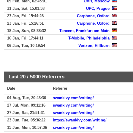
09 Feb, Mon, 02:45:01
OVH, Moscow
31 Jan, Sat, 15:01:58
UPC, Prague
23 Jan, Fri, 15:44:28
Carphone, Oxford
23 Jan, Fri, 15:26:51
Carphone, Oxford
18 Jan, Sun, 08:38:32
Tencent, Frankfurt am Main
16 Jan, Fri, 17:44:11
T-Mobile, Philadelphia
06 Jan, Tue, 10:19:54
Verizon, Hillburn
Last 20 /
5000
Referrers
Date
Referrer
04 Aug, Tue, 20:43:36
swankivy.com/writing/
27 Jul, Mon, 09:11:16
swankivy.com/writing/
27 Jun, Sat, 21:51:31
swankivy.com/writing/
23 Jun, Tue, 05:36:22
https://swankivy.com/writing/
15 Jun, Mon, 10:57:36
swankivy.com/writing/