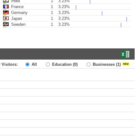
India
1
3.23%
France
1
3.23%
Germany
1
3.23%
Japan
1
3.23%
Sweden
1
3.23%
 Visitors:
All
Education
(0)
Businesses
(1)