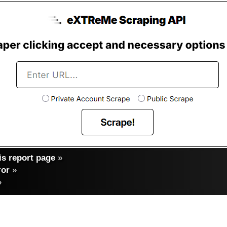
s report page
»
ror
»
»