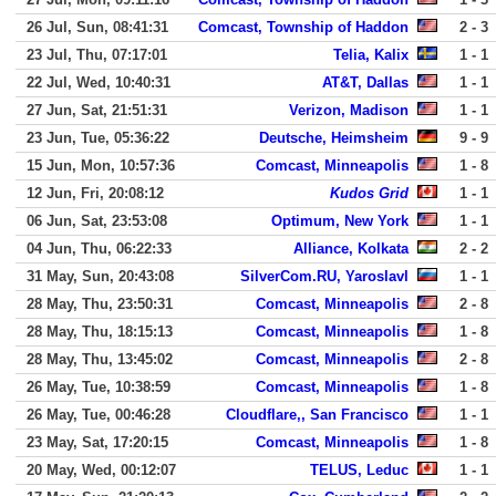
26 Jul, Sun, 08:41:31
Comcast, Township of Haddon
2 - 3
23 Jul, Thu, 07:17:01
Telia, Kalix
1 - 1
22 Jul, Wed, 10:40:31
AT&T, Dallas
1 - 1
27 Jun, Sat, 21:51:31
Verizon, Madison
1 - 1
23 Jun, Tue, 05:36:22
Deutsche, Heimsheim
9 - 9
15 Jun, Mon, 10:57:36
Comcast, Minneapolis
1 - 8
12 Jun, Fri, 20:08:12
Kudos Grid
1 - 1
06 Jun, Sat, 23:53:08
Optimum, New York
1 - 1
04 Jun, Thu, 06:22:33
Alliance, Kolkata
2 - 2
31 May, Sun, 20:43:08
SilverCom.RU, Yaroslavl
1 - 1
28 May, Thu, 23:50:31
Comcast, Minneapolis
2 - 8
28 May, Thu, 18:15:13
Comcast, Minneapolis
1 - 8
28 May, Thu, 13:45:02
Comcast, Minneapolis
2 - 8
26 May, Tue, 10:38:59
Comcast, Minneapolis
1 - 8
26 May, Tue, 00:46:28
Cloudflare,, San Francisco
1 - 1
23 May, Sat, 17:20:15
Comcast, Minneapolis
1 - 8
20 May, Wed, 00:12:07
TELUS, Leduc
1 - 1