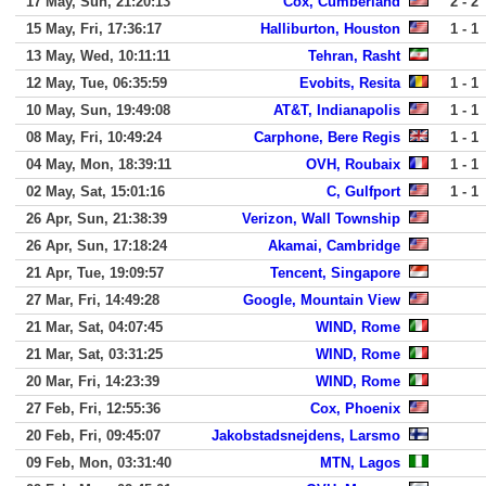
17 May, Sun, 21:20:13
Cox, Cumberland
2 - 2
15 May, Fri, 17:36:17
Halliburton, Houston
1 - 1
13 May, Wed, 10:11:11
Tehran, Rasht
12 May, Tue, 06:35:59
Evobits, Resita
1 - 1
10 May, Sun, 19:49:08
AT&T, Indianapolis
1 - 1
08 May, Fri, 10:49:24
Carphone, Bere Regis
1 - 1
04 May, Mon, 18:39:11
OVH, Roubaix
1 - 1
02 May, Sat, 15:01:16
C, Gulfport
1 - 1
26 Apr, Sun, 21:38:39
Verizon, Wall Township
26 Apr, Sun, 17:18:24
Akamai, Cambridge
21 Apr, Tue, 19:09:57
Tencent, Singapore
27 Mar, Fri, 14:49:28
Google, Mountain View
21 Mar, Sat, 04:07:45
WIND, Rome
21 Mar, Sat, 03:31:25
WIND, Rome
20 Mar, Fri, 14:23:39
WIND, Rome
27 Feb, Fri, 12:55:36
Cox, Phoenix
20 Feb, Fri, 09:45:07
Jakobstadsnejdens, Larsmo
09 Feb, Mon, 03:31:40
MTN, Lagos