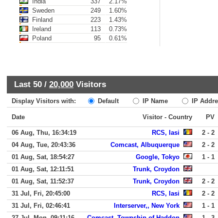
India
337
2.17%
Sweden
249
1.60%
Finland
223
1.43%
Ireland
113
0.73%
Poland
95
0.61%
Last 50 /
20,000
Visitors
Display Visitors with:
Default
IP Name
IP Addre
Date
Visitor - Country
PV
06 Aug, Thu, 16:34:19
RCS, Iasi
2 - 2
04 Aug, Tue, 20:43:36
Comcast, Albuquerque
2 - 2
01 Aug, Sat, 18:54:27
Google, Tokyo
1 - 1
01 Aug, Sat, 12:11:51
Trunk, Croydon
01 Aug, Sat, 11:52:37
Trunk, Croydon
2 - 2
31 Jul, Fri, 20:45:00
RCS, Iasi
2 - 2
31 Jul, Fri, 02:46:41
Interserver,, New York
1 - 1
27 Jul, Mon, 09:11:16
Comcast, Township of Haddon
1 - 3