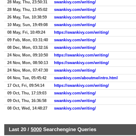
28 May, Thu, 23:50:31
swankivy.com/writing/
28 May, Thu, 13:45:02
swankivy.com/writing/
26 May, Tue, 10:38:59
swankivy.com/writing/
10 May, Sun, 19:49:08
swankivy.com/writing/
08 May, Fri, 10:49:24
https://swankivy.com/writing/
09 Feb, Mon, 03:31:40
swankivy.com/writing/
08 Dec, Mon, 03:32:16
swankivy.com/writing/
24 Nov, Mon, 09:10:50
https://swankivy.com/writing/
24 Nov, Mon, 08:50:13
https://swankivy.com/writing/
24 Nov, Mon, 07:47:30
swankivy.com/writing/
04 Nov, Tue, 05:45:42
swankivy.com/aboutme/intro.html
17 Oct, Fri, 09:54:14
https://swankivy.com/writing/
09 Oct, Thu, 17:19:03
swankivy.com/writing/
09 Oct, Thu, 16:36:58
swankivy.com/writing/
08 Oct, Wed, 14:48:27
swankivy.com/writing/
Last 20 /
5000
Searchengine Queries